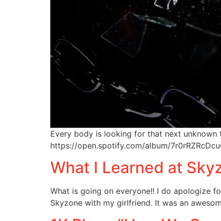
Every body is looking for that next unknown 
https://open.spotify.com/album/7r0rRZR
What I Learned at Sk
What is going on everyone!! I do apologize for
Skyzone with my girlfriend. It was an awesom