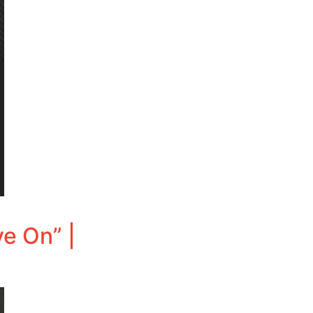
e On” |