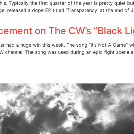
. Typically the first quarter of the year is pretty quiet bu
, released a dope EP titled ‘Transparency’ at the end of Jan
cement on The CW’s “Black L
r had a huge win this week. The song “It’s Not A Game” w
W channel. The song was used during an epic fight scene a