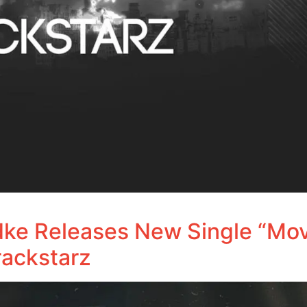
udke Releases New Single “Mov
ackstarz