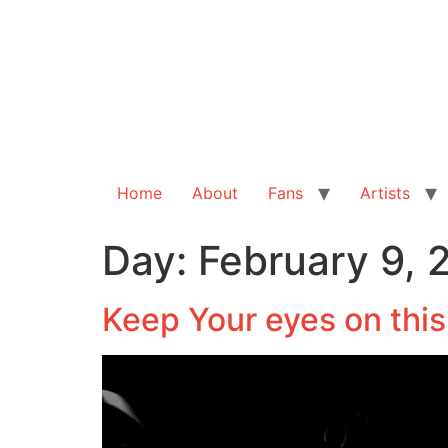
Home
About
Fans
Artists
Day:
February 9, 
Keep Your eyes on thi