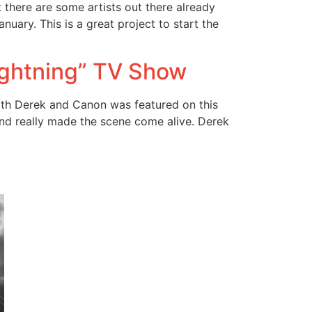
t there are some artists out there already
uary. This is a great project to start the
ightning” TV Show
ith Derek and Canon was featured on this
nd really made the scene come alive. Derek