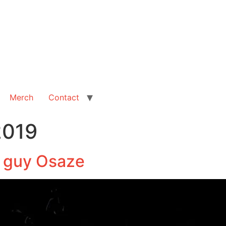
Merch
Contact
2019
s guy Osaze