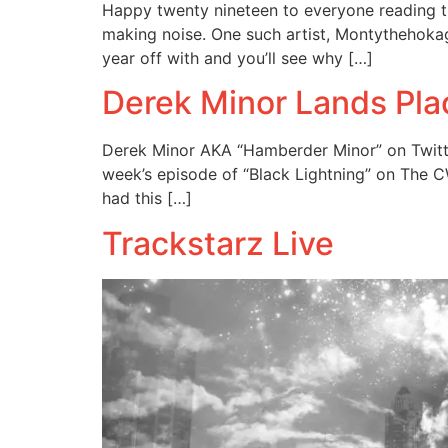
Happy twenty nineteen to everyone reading this
making noise. One such artist, Montythehokage
year off with and you’ll see why […]
Derek Minor Lands Pla
Derek Minor AKA “Hamberder Minor” on Twitte
week’s episode of “Black Lightning” on The C
had this […]
Trackstarz Live