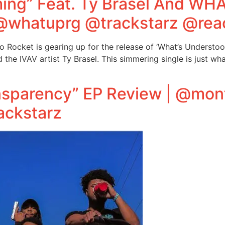
ng” Feat. Ty Brasel And WH
@whatuprg @trackstarz @rea
 Rocket is gearing up for the release of ‘What’s Understo
e IVAV artist Ty Brasel. This simmering single is just wha
sparency” EP Review | @mo
ackstarz