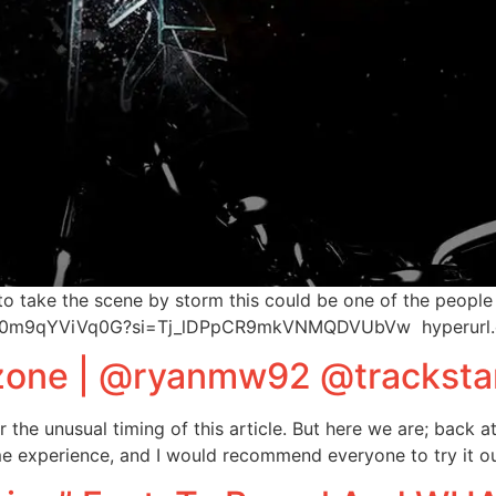
to take the scene by storm this could be one of the people
cDcu0m9qYViVq0G?si=Tj_lDPpCR9mkVNMQDVUbVw hyperurl
yzone | @ryanmw92 @tracksta
 the unusual timing of this article. But here we are; back at
e experience, and I would recommend everyone to try it out