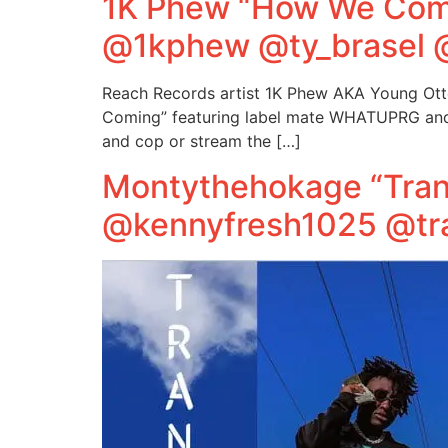
1K Phew “How We Comi
@1kphew @ty_brasel 
Reach Records artist 1K Phew AKA Young Otto
Coming” featuring label mate WHATUPRG and th
and cop or stream the […]
Montythehokage “Tran
@kennyfresh1025 @tr