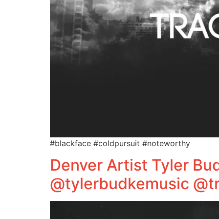
#blackface #coldpursuit #noteworthy
Denver Artist Tyler B
@tylerbudkemusic @tr