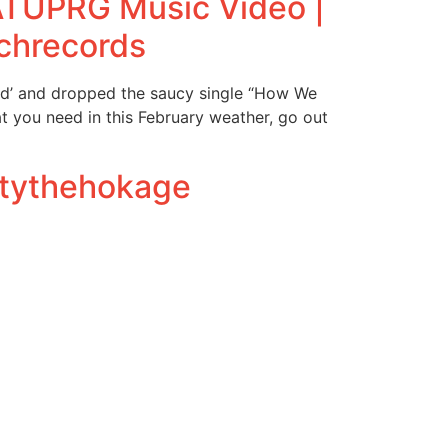
ATUPRG Music Video |
chrecords
od’ and dropped the saucy single “How We
t you need in this February weather, go out
ntythehokage