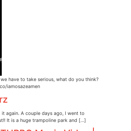
 we have to take serious, what do you think?
.co/iamosazeamen
rz
 it again. A couple days ago, I went to
!! It is a huge trampoline park and […]