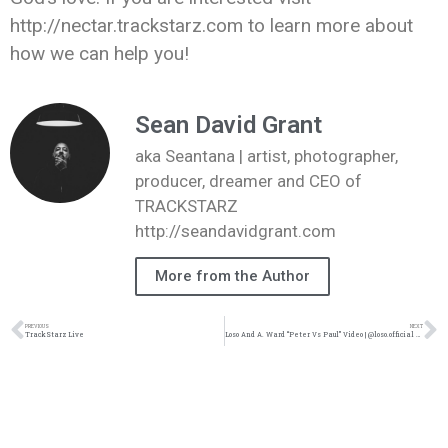
http://nectar.trackstarz.com to learn more about
how we can help you!
Sean David Grant
aka Seantana | artist, photographer,
producer, dreamer and CEO of
TRACKSTARZ
http://seandavidgrant.com
More from the Author
PREVIOUS
NEXT
TrackStarz Live
Loso And A. Ward “Peter Vs Paul” Video | @loso.official @iamaward @ivhorsemen_ @trackstarz