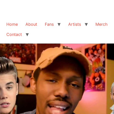
Home
About
Fans
Artists
Merch
Contact