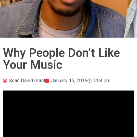
Why People Don’t Like
Your Music
Sean David Grant
January 15, 2019
3:04 pm