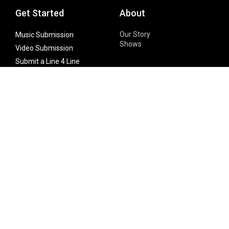
Get Started
About
Our Story
Music Submission
Shows
Video Submission
Submit a Line 4 Line
Noteworthy Submission
Donate
Partner with us
Features
Follow Us
Facebook
Single Maximizer
Leaks
Twitter
Merch
YouTube
Instagram