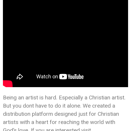
Being an artist is hard. Especially a Christian artist.
But you dont have to do it alone. We created a
distribution platform designed just for Christian
artists with a heart for reaching the world with
God’s love. If you are interested visit