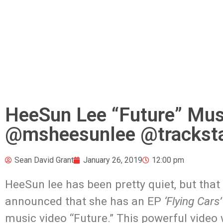
HeeSun Lee “Future” Mus
@msheesunlee @trackst
Sean David Grant
January 26, 2019
12:00 pm
HeeSun lee has been pretty quiet, but tha
announced that she has an EP
‘Flying Cars’
music video “Future.” This powerful vide