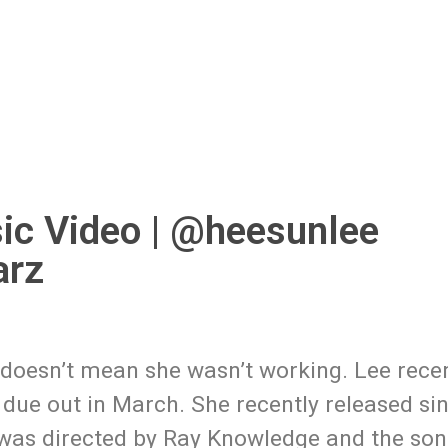
ic Video | @heesunlee
arz
t doesn’t mean she wasn’t working. Lee rece
due out in March. She recently released si
o was directed by Ray Knowledge and the so