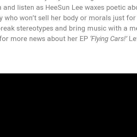
and listen as HeeSun Lee waxes poetic ab
y who won’t sell her body or morals just for
break stereotypes and bring music with a m
 for more news about her EP
‘Flying Cars!’
Le