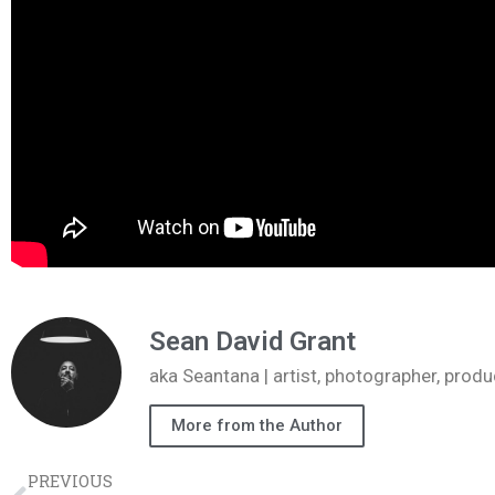
Sean David Grant
aka Seantana | artist, photographer, pr
More from the Author
PREVIOUS