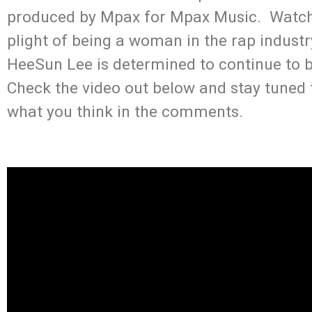
produced by Mpax for Mpax Music. Watch 
plight of being a woman in the rap industr
HeeSun Lee is determined to continue to 
Check the video out below and stay tuned
what you think in the comments.