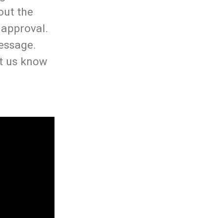
out the
 approval.
essage.
t us know