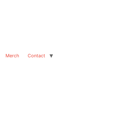
Merch
Contact