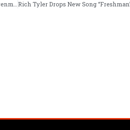
Steven Malcolm | “The Second City” | @stevenmalcolm @trackstarz