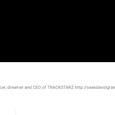
oducer, dreamer and CEO of TRACKSTARZ http://seandavidgra