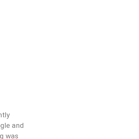
ntly
ngle and
ng was