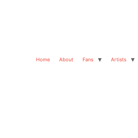
Home
About
Fans
Artists