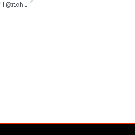
Rich Tyler Drops New Song “Freshman” | @richtylerr @trackstarz