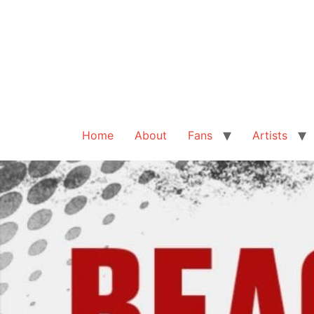
Home
About
Fans
Artists