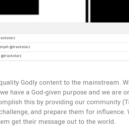
uality Godly content to the mainstream. W
 we have a God-given purpose and we are o
omplish this by providing our community (T
 challenge, and prepare them for influence.
hem get their message out to the world.