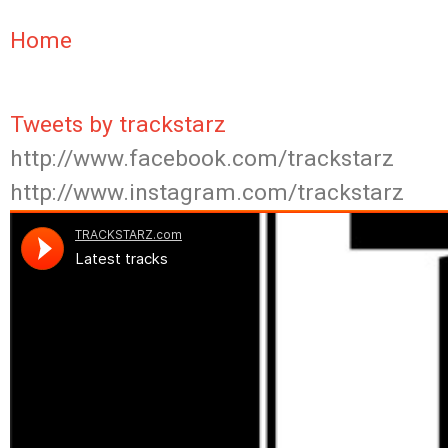
Home
Tweets by trackstarz
http://www.facebook.com/trackstarz
http://www.instagram.com/trackstarz