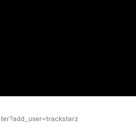
ter?add_user=trackstarz