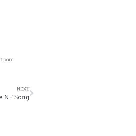
nt.com
NEXT
ve NF Song