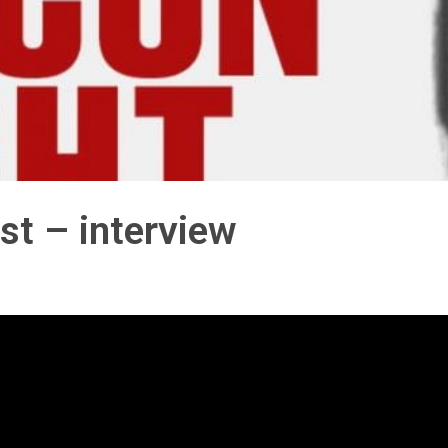
st – interview