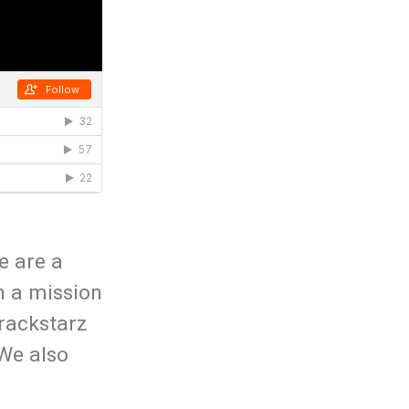
e are a
n a mission
rackstarz
 We also