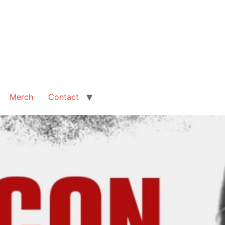
Merch
Contact