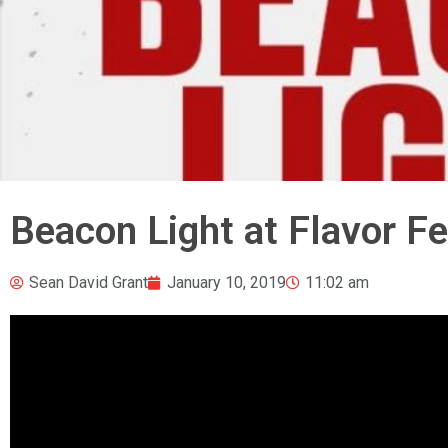
Beacon Light at Flavor Fe
Sean David Grant
January 10, 2019
11:02 am