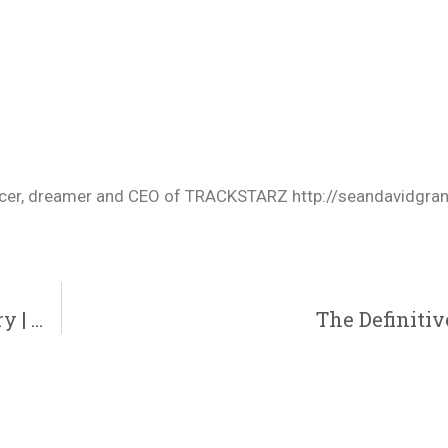
oducer, dreamer and CEO of TRACKSTARZ http://seandavidgra
GAWVI Drops New Single And Documentary | @reachrecords @gawvi @aklsso @wordsplayed @trackstarz
The Definiti