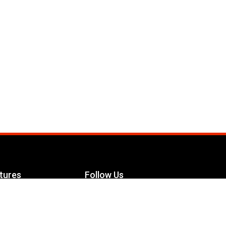
tures
Follow Us
Facebook
le Maximizer
s
Twitter
ch
YouTube