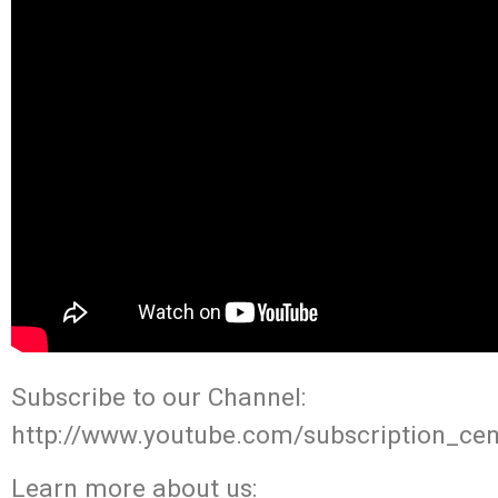
Subscribe to our Channel:
http://www.youtube.com/subscription_cen
Learn more about us: