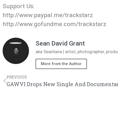
Support Us:
http://www.paypal.me/trackstarz
http://www.gofundme.com/trackstarz
Sean David Grant
aka Seantana | artist, photographer, pr
More from the Author
PREVIOUS