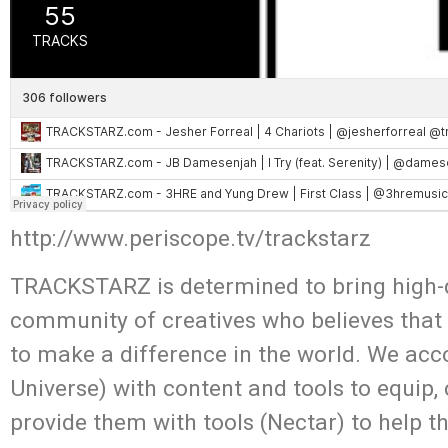
http://www.periscope.tv/trackstarz
TRACKSTARZ is determined to bring high-q
community of creatives who believes that
to make a difference in the world. We acc
Universe) with content and tools to equip,
provide them with tools (Nectar) to help t