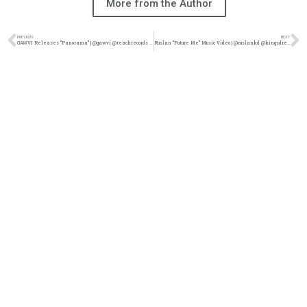
More from the Author
PREVIOUS
NEXT
GAWVI Releases “Panorama” | @gawvi @reachrecords @ trackstarz
Ruslan “Future Me” Music Video | @ruslankd @kingsdreament @trackstarz