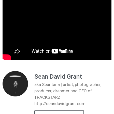
Sean David Grant
aka Seantana | artist, photographer,
producer, dreamer and CEO of
TRACKSTARZ
http://seandavidgrant.com