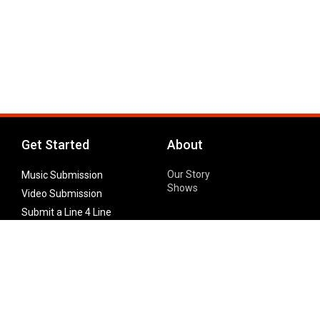
Get Started
About
Our Story
Music Submission
Shows
Video Submission
Submit a Line 4 Line
Noteworthy Submission
Donate
Partner with us
Features
Follow Us