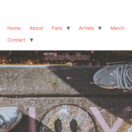
Home
About
Fans
Artists
Merch
Contact