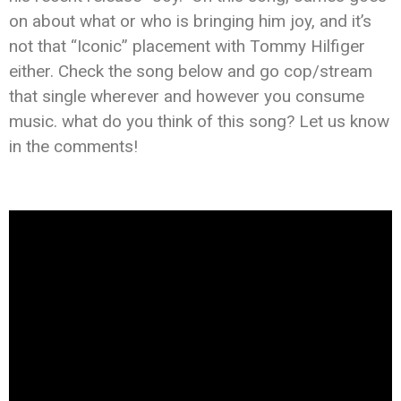
on about what or who is bringing him joy, and it’s
not that “Iconic” placement with Tommy Hilfiger
either. Check the song below and go cop/stream
that single wherever and however you consume
music. what do you think of this song? Let us know
in the comments!