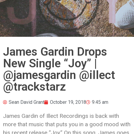
James Gardin Drops
New Single “Joy” |
@jamesgardin @illect
@trackstarz
Sean David Grant
October 19, 2018
9:45 am
James Gardin of Illect Recordings is back with
more that music that puts you in a good mood with
his recent release “Joy.” On this song, James goes