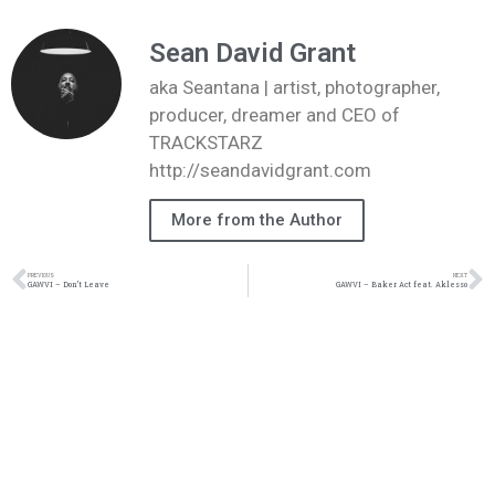
Sean David Grant
aka Seantana | artist, photographer,
producer, dreamer and CEO of
TRACKSTARZ
http://seandavidgrant.com
More from the Author
PREVIOUS
NEXT
GAWVI – Don’t Leave
GAWVI – Baker Act feat. Aklesso