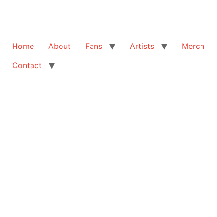
Home
About
Fans
Artists
Merch
Contact