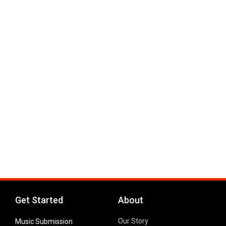
Get Started
About
Our Story
Music Submission