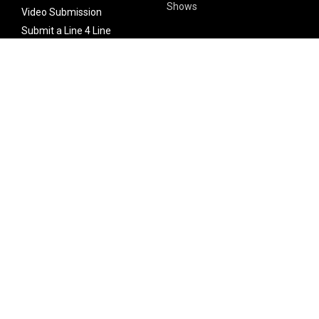
Shows
Video Submission
Submit a Line 4 Line
Noteworthy Submission
Donate
Partner with us
Features
Follow Us
Facebook
Single Maximizer
Leaks
Twitter
Merch
YouTube
Instagram
SUBSCRIBE