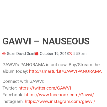
GAWVI – NAUSEOUS
Sean David Grant
October 19, 2018
5:58 am
GAWVI’s PANORAMA is out now. Buy/Stream the
album today:
http://smarturl.it/GAWVIPANORAMA
Connect with GAWVI:
Twitter:
https://twitter.com/GAWVI
Facebook:
https://www.facebook.com/Gawvi/
Instagram:
https://www.instagram.com/gawvi/