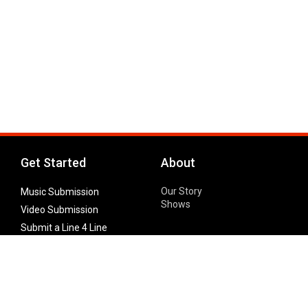
Get Started
About
Our Story
Music Submission
Shows
Video Submission
Submit a Line 4 Line
Noteworthy Submission
Donate
Partner with us
Features
Follow Us