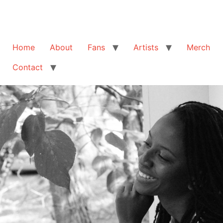
Home
About
Fans
Artists
Merch
Contact