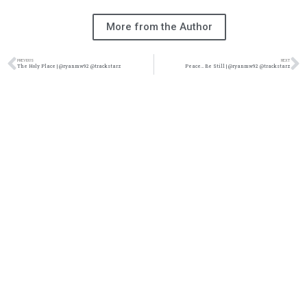
More from the Author
PREVIOUS
NEXT
The Holy Place | @ryanmw92 @trackstarz
Peace… Be Still | @ryanmw92 @trackstarz