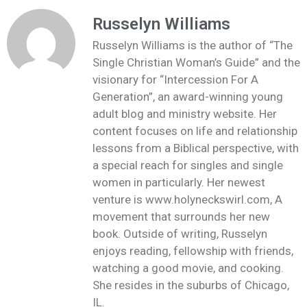
Russelyn Williams
Russelyn Williams is the author of “The
Single Christian Woman’s Guide” and the
visionary for “Intercession For A
Generation”, an award-winning young
adult blog and ministry website. Her
content focuses on life and relationship
lessons from a Biblical perspective, with
a special reach for singles and single
women in particularly. Her newest
venture is www.holyneckswirl.com, A
movement that surrounds her new
book. Outside of writing, Russelyn
enjoys reading, fellowship with friends,
watching a good movie, and cooking.
She resides in the suburbs of Chicago,
IL.