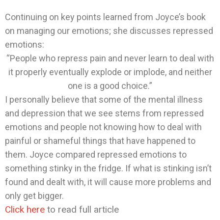
Continuing on key points learned from Joyce’s book
on managing our emotions; she discusses repressed
emotions:
“People who repress pain and never learn to deal with
it properly eventually explode or implode, and neither
one is a good choice.”
I personally believe that some of the mental illness
and depression that we see stems from repressed
emotions and people not knowing how to deal with
painful or shameful things that have happened to
them. Joyce compared repressed emotions to
something stinky in the fridge. If what is stinking isn’t
found and dealt with, it will cause more problems and
only get bigger.
Click here
to read full article