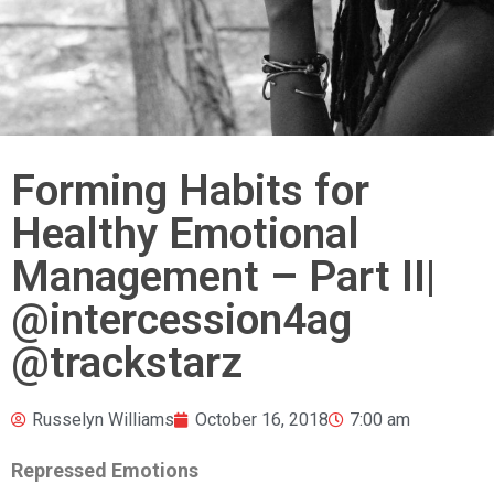
Forming Habits for
Healthy Emotional
Management – Part II|
@intercession4ag
@trackstarz
Russelyn Williams
October 16, 2018
7:00 am
Repressed Emotions