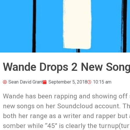
Wande Drops 2 New Song
Sean David Grant
September 5, 2018
10:15 am
Wande has been rapping and showing off 
new songs on her Soundcloud account. Th
both her range as a writer and rapper but a
somber while “45” is clearly the turnup(tu