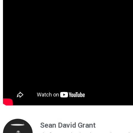
Sean David Grant