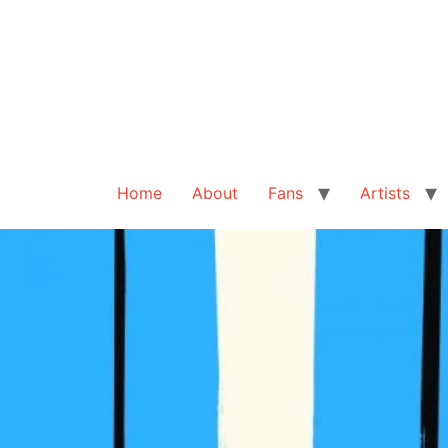
Home
About
Fans
Artists