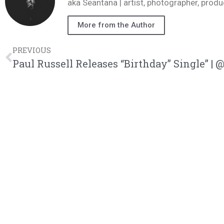
aka Seantana | artist, photographer, pr
More from the Author
PREVIOUS