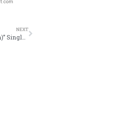
nt.com
NEXT
Sean C. Johnson “New Day(Otis Parham)” Single | @seancjohnson @trackstarz