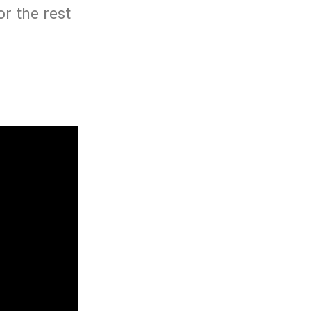
r the rest