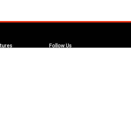
tures
Follow Us
Facebook
le Maximizer
s
Twitter
ch
YouTube
Instagram