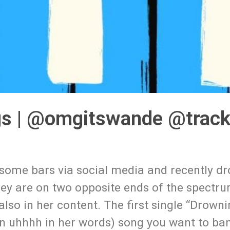
s | @omgitswande @track
some bars via social media and recently d
ey are on two opposite ends of the spectr
lso in her content. The first single “Drownin
rn uhhhh in her words) song you want to ba