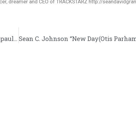
oducer, dreamer and CEO of TRACKSTARZ http://seandavidgra
Paul Russell Releases “Birthday” Single” | @paulrussell @kingsdreament @trackstarz