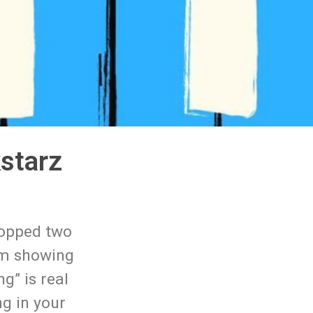
starz
ropped two
um showing
g” is real
ng in your