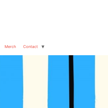
Merch
Contact