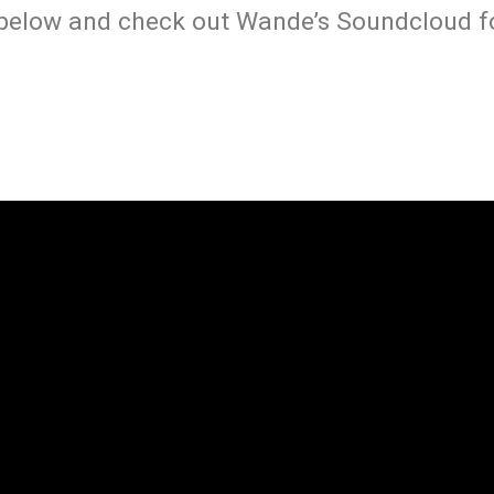
 below and check out Wande’s Soundcloud fo