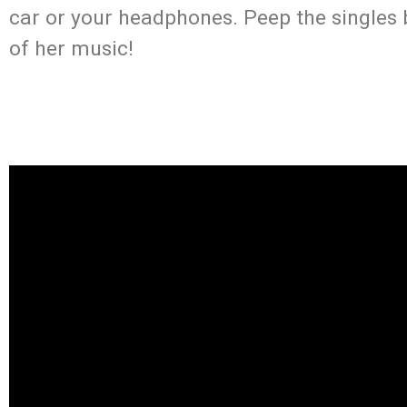
car or your headphones. Peep the singles
of her music!