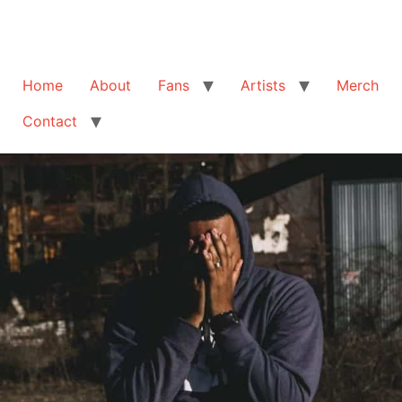
Home
About
Fans
Artists
Merch
Contact