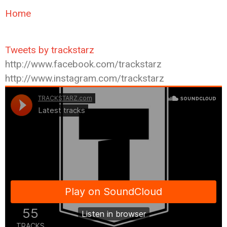
Home
Tweets by trackstarz
http://www.facebook.com/trackstarz
http://www.instagram.com/trackstarz