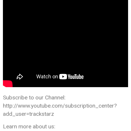
Subscribe to our Channel:
http://www.youtube.com/subscription_center?
add_user=trackstarz
Learn more about us: