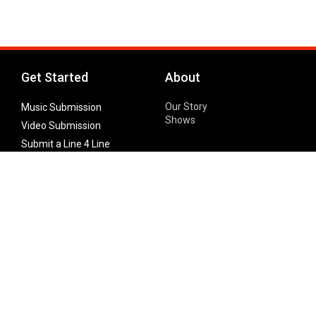
Get Started
About
Our Story
Music Submission
Shows
Video Submission
Submit a Line 4 Line
Noteworthy Submission
Donate
Partner with us
Features
Follow Us
Facebook
Single Maximizer
Leaks
Twitter
Merch
YouTube
Instagram