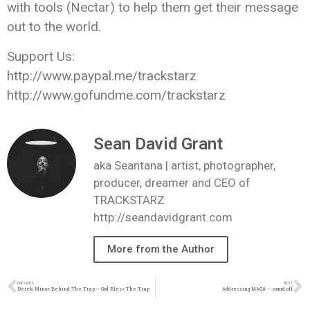
with tools (Nectar) to help them get their message
out to the world.
Support Us:
http://www.paypal.me/trackstarz
http://www.gofundme.com/trackstarz
Sean David Grant
aka Seantana | artist, photographer,
producer, dreamer and CEO of
TRACKSTARZ
http://seandavidgrant.com
More from the Author
PREVIOUS
NEXT
Derek Minor: Behind The Trap – God Bless The Trap
Addressing MAGA – sound off