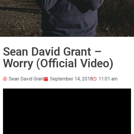
Sean David Grant –
Worry (Official Video)
Sean David Grant
September 14, 2018
11:01 am