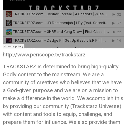
http://www.periscope.tv/trackstarz
TRACKSTARZ is determined to bring high-quality
Godly content to the mainstream. We are a
community of creatives who believes that we have
a God-given purpose and we are on a mission to
make a difference in the world. We accomplish this
by providing our community (Trackstarz Universe)
with content and tools to equip, challenge, and
prepare them for influence. We also provide them