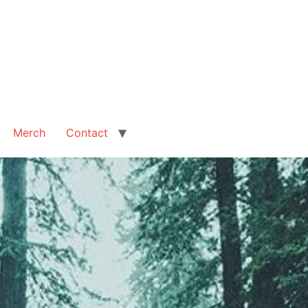
Merch
Contact