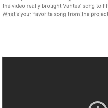
the video really brought Vantes’ song to l
What’s your favorite song from the projec