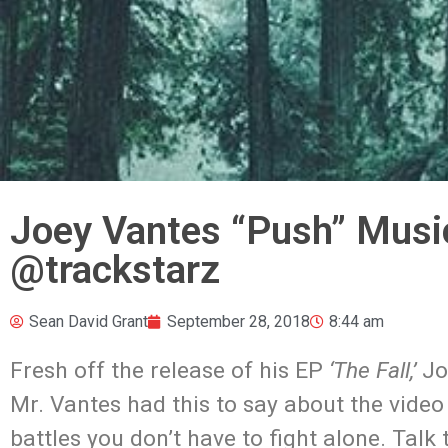
Joey Vantes “Push” Musi
@trackstarz
Sean David Grant
September 28, 2018
8:44 am
Fresh off the release of his EP
‘The Fall,’
Joe
Mr. Vantes had this to say about the video 
battles you don’t have to fight alone. Tal