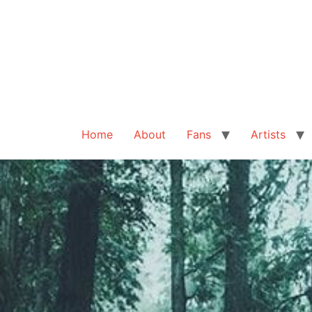
Home
About
Fans
Artists