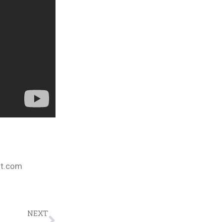
nt.com
NEXT