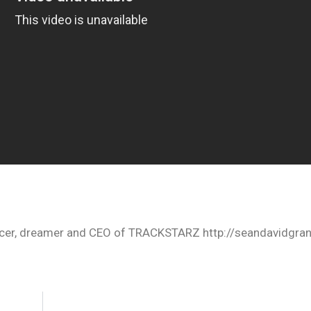
oducer, dreamer and CEO of TRACKSTARZ http://seandavidgra