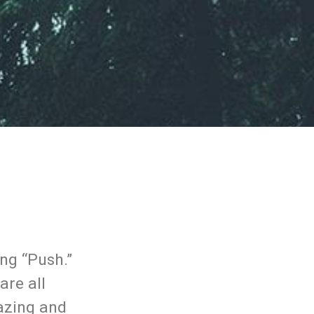
ng “Push.”
are all
mazing and