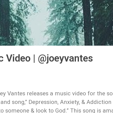
c Video | @joeyvantes
y Vantes releases a music video for the so
and song,” Depression, Anxiety, & Addiction 
k to someone & look to God.” This song is a