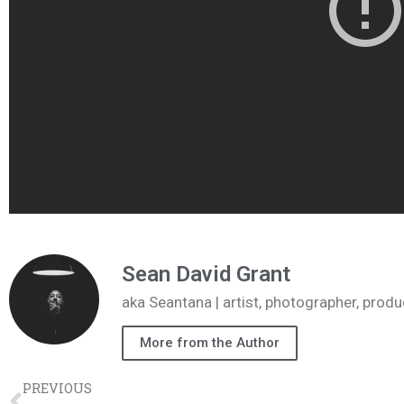
Sean David Grant
aka Seantana | artist, photographer, pr
More from the Author
PREVIOUS