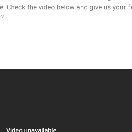
ife. Check the video below and give us your 
t?