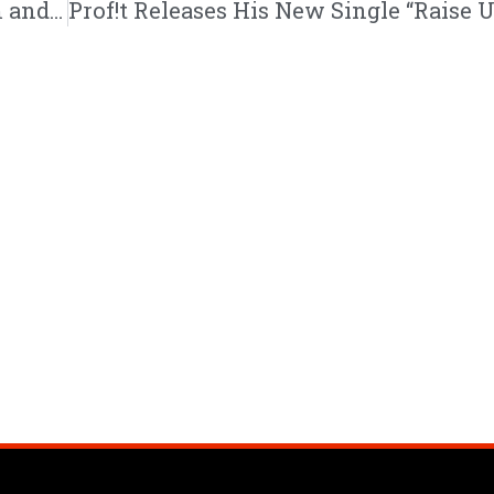
Dallas CHH Artist LilRed Drops First Album and Title Track “Godspeed” | @lilred116 @trackstarz