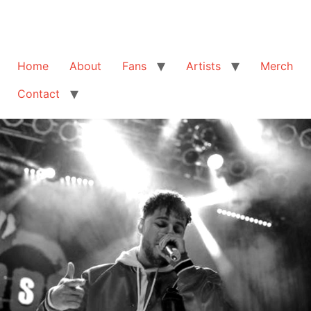
Home
About
Fans
Artists
Merch
Contact