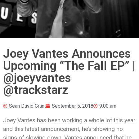
Joey Vantes Announces
Upcoming “The Fall EP” |
@joeyvantes
@trackstarz
Sean David Grant
September 5, 2018
9:00 am
Joey Vantes has been working a whole lot this year
and this latest announcement, he’s showing no
signs of slowing down. Vantes announced that he