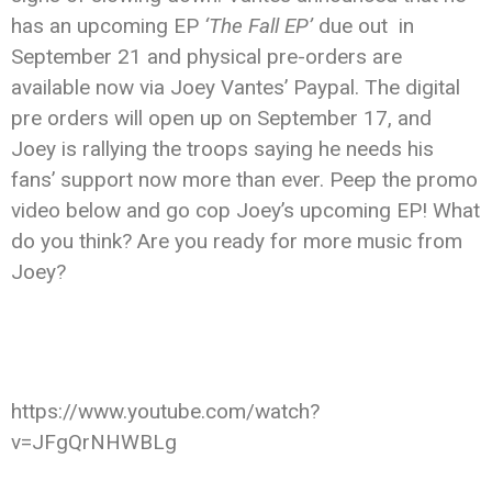
has an upcoming EP
‘The Fall EP’
due out in
September 21 and physical pre-orders are
available now via Joey Vantes’ Paypal. The digital
pre orders will open up on September 17, and
Joey is rallying the troops saying he needs his
fans’ support now more than ever. Peep the promo
video below and go cop Joey’s upcoming EP! What
do you think? Are you ready for more music from
Joey?
https://www.youtube.com/watch?
v=JFgQrNHWBLg