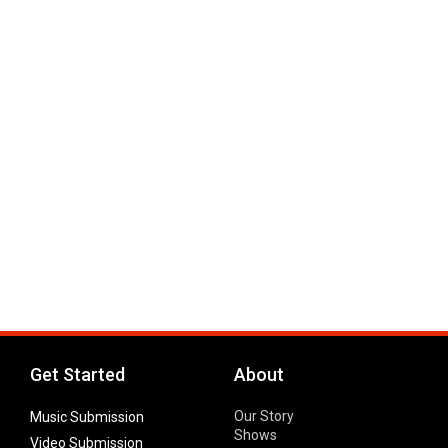
Get Started
About
Our Story
Music Submission
Shows
Video Submission