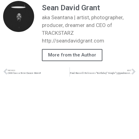
Sean David Grant
aka Seantana | artist, photographer,
producer, dreamer and CEO of
TRACKSTARZ
http://seandavidgrant.com
More from the Author
PREVIOUS
NEXT
CHH has a New Dance Move!!
Paul Russell Releases “Birthday” Single” | @paulrussell @kingsdreament @trackstarz