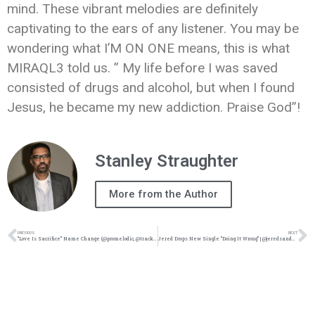
mind. These vibrant melodies are definitely
captivating to the ears of any listener. You may be
wondering what I’M ON ONE means, this is what
MIRAQL3 told us. ” My life before I was saved
consisted of drugs and alcohol, but when I found
Jesus, he became my new addiction. Praise God”!
Stanley Straughter
More from the Author
PREVIOUS
NEXT
“Love Is Sacrifice” Name Change (@promelodic, @trackstarz)
Jered Drops New Single “Doing It Wrong” | @jeredsanders @trackstarz