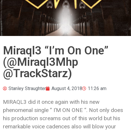
Miraql3 “I’m On One”
(@Miraql3Mhp
@TrackStarz)
Stanley Straughter
August 4, 2018
11:26 am
MIRAQL3 did it once again with his new
phenomenal single ” I’M ON ONE “. Not only does
his production screams out of this world but his
remarkable voice cadences also will blow your