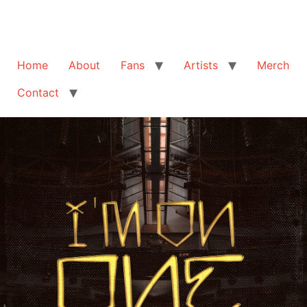
Home
About
Fans
Artists
Merch
Contact