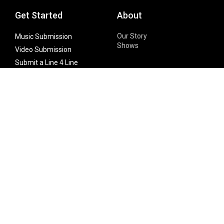
Get Started
About
Our Story
Music Submission
Shows
Video Submission
Submit a Line 4 Line
Noteworthy Submission
Donate
Partner with us
Features
Follow Us
Facebook
Single Maximizer
Leaks
Twitter
Merch
YouTube
Instagram