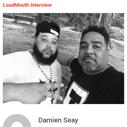
LoudMouth Interview
Damien Seay