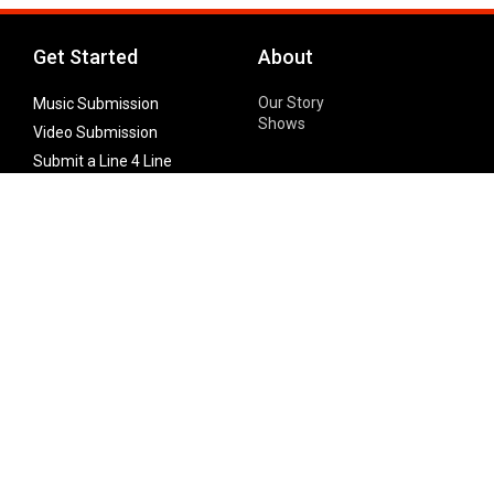
Get Started
About
Our Story
Music Submission
Shows
Video Submission
Submit a Line 4 Line
Noteworthy Submission
Donate
Partner with us
Features
Follow Us
Facebook
Single Maximizer
Leaks
Twitter
Merch
YouTube
Instagram