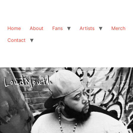
Home
About
Fans
Artists
Merch
Contact