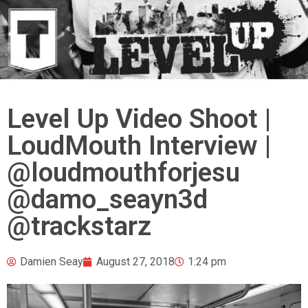
Level Up Video Shoot |
LoudMouth Interview |
@loudmouthforjesu
@damo_seayn3d
@trackstarz
Damien Seay
August 27, 2018
1:24 pm