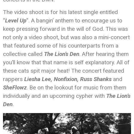
The video shoot is for his latest single entitled
“
Level Up
”. A bangin’ anthem to encourage us to
keep pressing forward in the will of God. This was
not only a video shoot, but was also a mini-concert
that featured some of his counterparts from a
collective called
The Lion’s Den
. After hearing them
you’ll know that that name is self explanatory. All of
these cats spit major heat! The concert featured
rappers
Liesha Lee,
Nonfixion,
Russ Shanks
and
SheFlowz
. Be on the lookout for music from them
individually and an upcoming cypher with
The Lion’s
Den
.