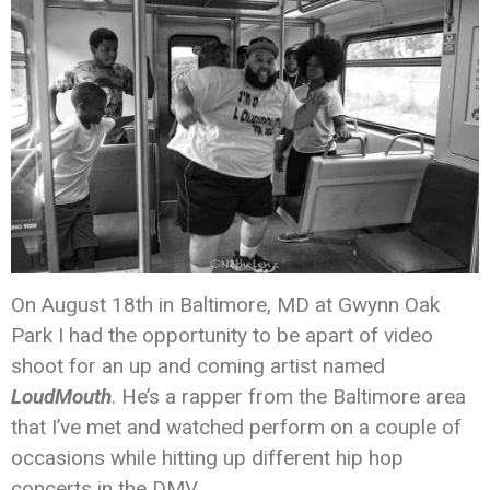
On August 18th in Baltimore, MD at Gwynn Oak
Park I had the opportunity to be apart of video
shoot for an up and coming artist named
LoudMouth
. He’s a rapper from the Baltimore area
that I’ve met and watched perform on a couple of
occasions while hitting up different hip hop
concerts in the DMV.