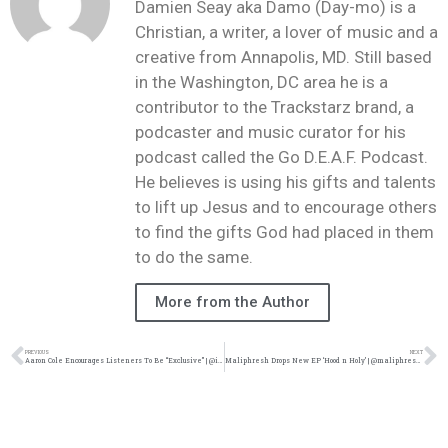
Damien Seay aka Damo (Day-mo) is a
Christian, a writer, a lover of music and a
creative from Annapolis, MD. Still based
in the Washington, DC area he is a
contributor to the Trackstarz brand, a
podcaster and music curator for his
podcast called the Go D.E.A.F. Podcast.
He believes is using his gifts and talents
to lift up Jesus and to encourage others
to find the gifts God had placed in them
to do the same.
More from the Author
PREVIOUS
NEXT
Aaron Cole Encourages Listeners To Be “Exclusive” | @iamaaroncolee @iamaaroncole @goteerecords @trackstarz
Maliphresh Drops New EP ‘Hood n Holy’ | @maliphresh @trackstarz