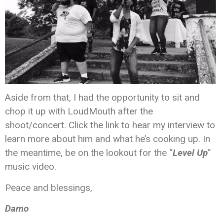
Aside from that, I had the opportunity to sit and
chop it up with LoudMouth after the
shoot/concert. Click the link to hear my interview to
learn more about him and what he’s cooking up. In
the meantime, be on the lookout for the “
Level Up
”
music video.
Peace and blessings,
Damo