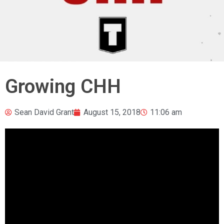
Growing CHH
Sean David Grant
August 15, 2018
11:06 am