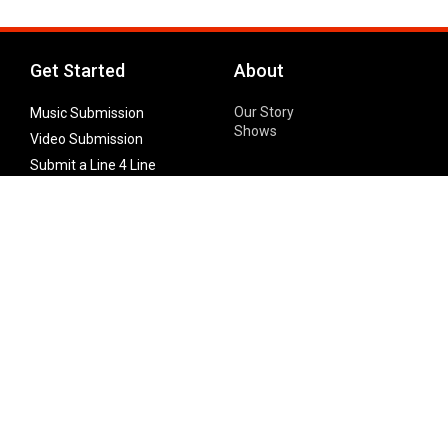
Get Started
About
Our Story
Music Submission
Shows
Video Submission
Submit a Line 4 Line
Noteworthy Submission
Donate
Partner with us
Features
Follow Us
Facebook
Single Maximizer
Leaks
Twitter
Merch
YouTube
Instagram