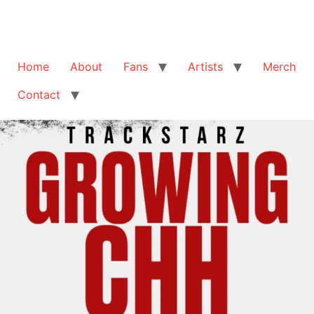
Home
About
Fans
Artists
Merch
Contact