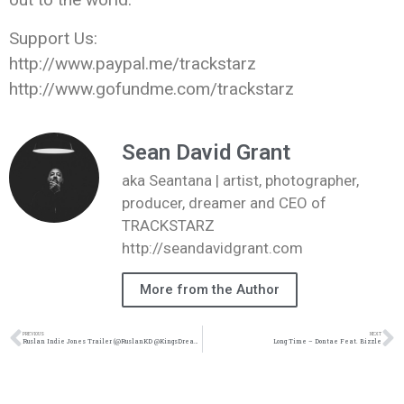
Support Us:
http://www.paypal.me/trackstarz
http://www.gofundme.com/trackstarz
Sean David Grant
aka Seantana | artist, photographer,
producer, dreamer and CEO of
TRACKSTARZ
http://seandavidgrant.com
More from the Author
PREVIOUS
NEXT
Ruslan Indie Jones Trailer (@RuslanKD @KingsDreamEnt)
Long Time – Dontae Feat. Bizzle