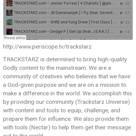
http://www.periscope.tv/trackstarz
TRACKSTARZ is determined to bring high-quality
Godly content to the mainstream. We are a
community of creatives who believes that we have
a God-given purpose and we are on a mission to
make a difference in the world. We accomplish this
by providing our community (Trackstarz Universe)
with content and tools to equip, challenge, and
prepare them for influence. We also provide them
with tools (Nectar) to help them get their message
out to the world.