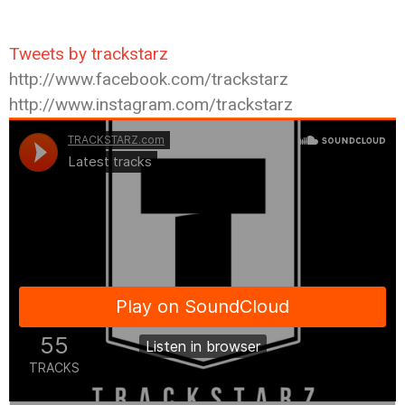
Tweets by trackstarz
http://www.facebook.com/trackstarz
http://www.instagram.com/trackstarz