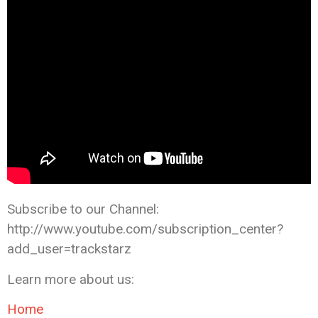
Subscribe to our Channel:
http://www.youtube.com/subscription_center?
add_user=trackstarz
Learn more about us:
Home