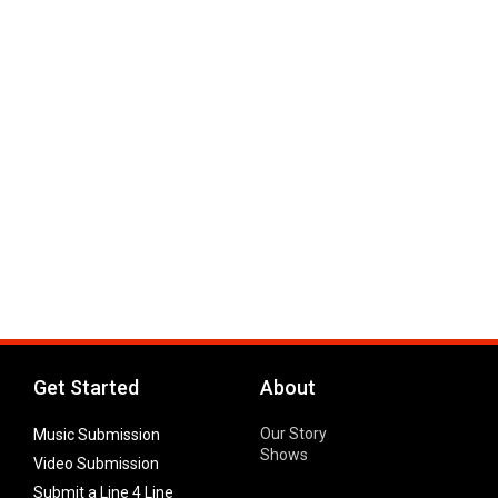
Get Started
About
Our Story
Music Submission
Shows
Video Submission
Submit a Line 4 Line