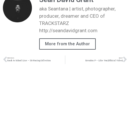
aka Seantana | artist, photographer,
producer, dreamer and CEO of
TRACKSTARZ
http://seandavidgrant.com
More from the Author
PREVIOUS
NEXT
Back to School Line – 116 Racing Collection
Brvndon P – Like You (Official Video)