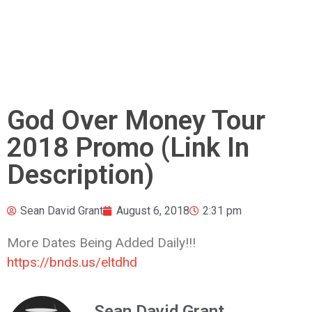
God Over Money Tour
2018 Promo (Link In
Description)
Sean David Grant
August 6, 2018
2:31 pm
More Dates Being Added Daily!!!
https://bnds.us/eltdhd
Sean David Grant