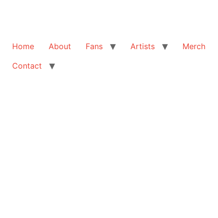
Home
About
Fans
Artists
Merch
Contact