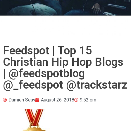
Feedspot | Top 15
Christian Hip Hop Blogs
| @feedspotblog
@_feedspot @trackstarz
Damien Seay
August 26, 2018
9:52 pm