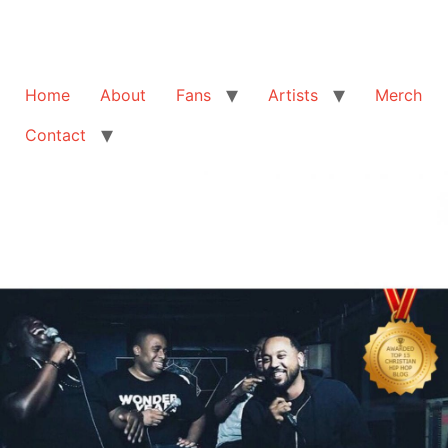
Home
About
Fans
Artists
Merch
Contact