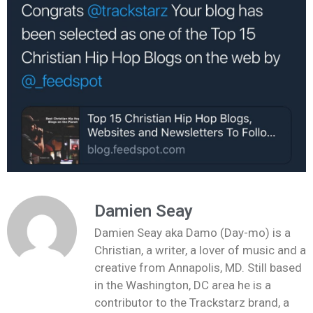
Damien Seay
Damien Seay aka Damo (Day-mo) is a
Christian, a writer, a lover of music and a
creative from Annapolis, MD. Still based
in the Washington, DC area he is a
contributor to the Trackstarz brand, a