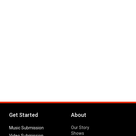
Get Started
About
Our Story
Music Submission
Shows
Video Submission