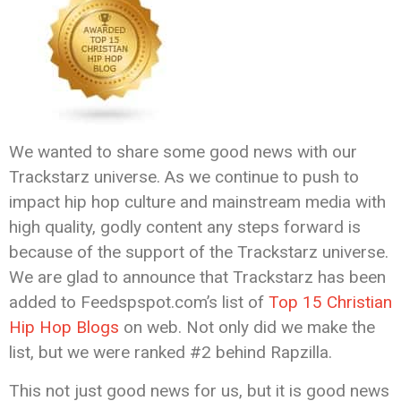
We wanted to share some good news with our
Trackstarz universe. As we continue to push to
impact hip hop culture and mainstream media with
high quality, godly content any steps forward is
because of the support of the Trackstarz universe.
We are glad to announce that Trackstarz has been
added to Feedspspot.com’s list of
Top 15 Christian
Hip Hop Blogs
on web. Not only did we make the
list, but we were ranked #2 behind Rapzilla.
This not just good news for us, but it is good news