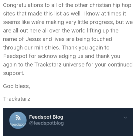
Congratulations to all of the other christian hip hop
sites that made this list as well. I know at times it
seems like we’re making very little progress, but we
are all out here all over the world lifting up the
name of Jesus and lives are being touched
through our ministries. Thank you again to
Feedspot for acknowledging us and thank you
again to the Trackstarz universe for your continued
support.
God bless,
Trackstarz