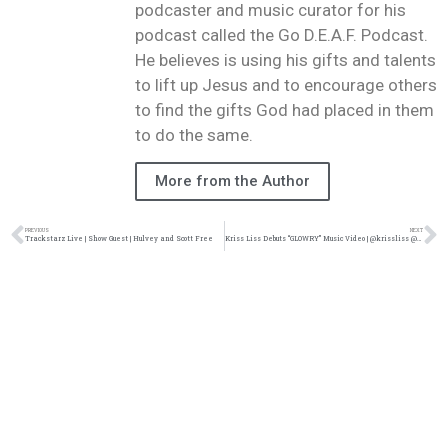
podcaster and music curator for his
podcast called the Go D.E.A.F. Podcast.
He believes is using his gifts and talents
to lift up Jesus and to encourage others
to find the gifts God had placed in them
to do the same.
More from the Author
PREVIOUS
NEXT
Trackstarz Live | Show Guest | Hulvey and Scott Free
Kriss Liss Debuts “GLOWRY” Music Video | @krissliss @trackstarz