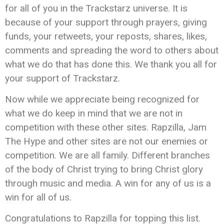
for all of you in the Trackstarz universe. It is
because of your support through prayers, giving
funds, your retweets, your reposts, shares, likes,
comments and spreading the word to others about
what we do that has done this. We thank you all for
your support of Trackstarz.
Now while we appreciate being recognized for
what we do keep in mind that we are not in
competition with these other sites. Rapzilla, Jam
The Hype and other sites are not our enemies or
competition. We are all family. Different branches
of the body of Christ trying to bring Christ glory
through music and media. A win for any of us is a
win for all of us.
Congratulations to Rapzilla for topping this list.