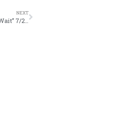
NEXT
Jered Sanders – All Year (“Hurry Up & Wait” 7/27)