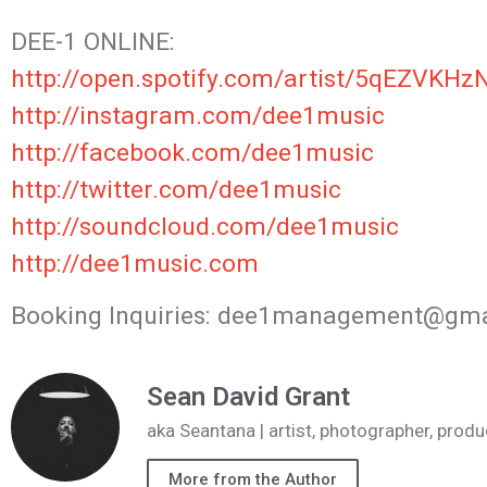
DEE-1 ONLINE:
http://open.spotify.com/artist/5qEZVKHz
http://instagram.com/dee1music
http://facebook.com/dee1music
http://twitter.com/dee1music
http://soundcloud.com/dee1music
http://dee1music.com
Booking Inquiries: dee1management@gm
Sean David Grant
aka Seantana | artist, photographer, pr
More from the Author