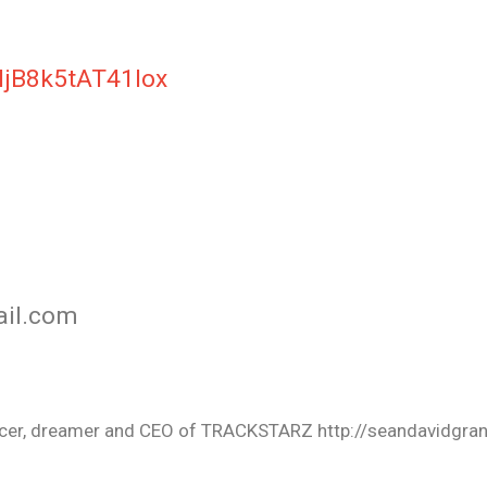
NjB8k5tAT41Iox
ail.com
oducer, dreamer and CEO of TRACKSTARZ http://seandavidgra