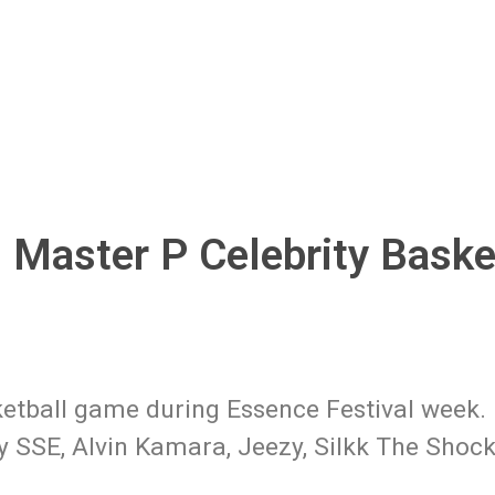
 Master P Celebrity Baske
etball game during Essence Festival week. 
y SSE, Alvin Kamara, Jeezy, Silkk The Shock