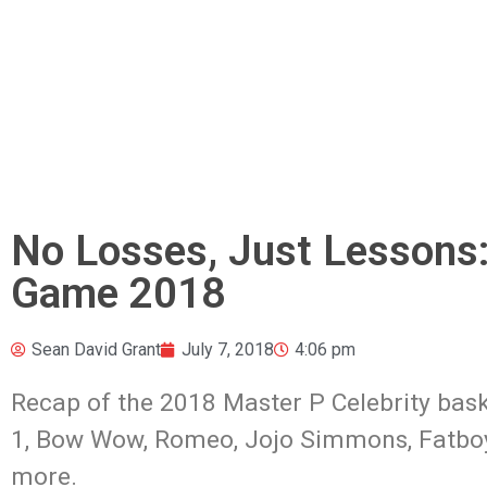
No Losses, Just Lessons:
Game 2018
Sean David Grant
July 7, 2018
4:06 pm
Recap of the 2018 Master P Celebrity bask
1, Bow Wow, Romeo, Jojo Simmons,
Fatbo
more.