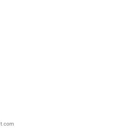
nt.com