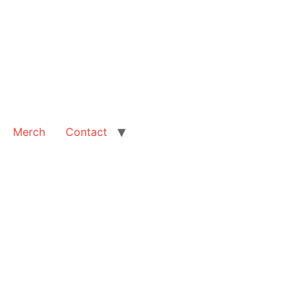
Merch
Contact