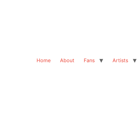
Home
About
Fans
Artists