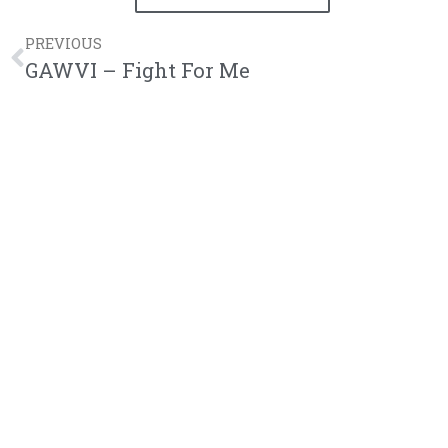
PREVIOUS
GAWVI – Fight For Me