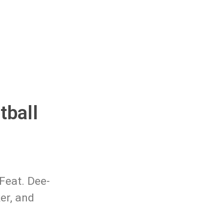
tball
Feat. Dee-
er, and