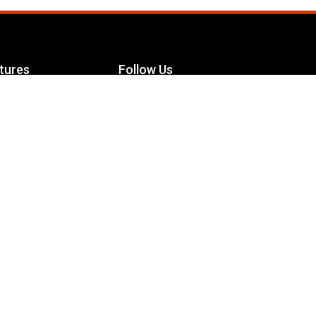
tures
Follow Us
Facebook
le Maximizer
s
Twitter
ch
YouTube
Instagram