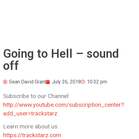
Going to Hell – sound
off
Sean David Grant
July 26, 2018
10:32 pm
Subscribe to our Channel:
http://www.youtube.com/subscription_center?
add_user=trackstarz
Learn more about us:
https://trackstarz.com