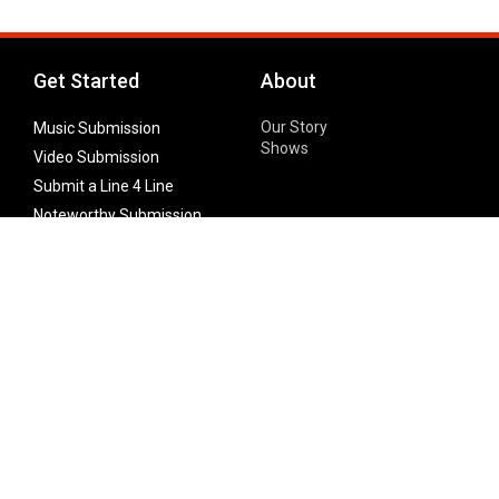
Get Started
About
Our Story
Music Submission
Shows
Video Submission
Submit a Line 4 Line
Noteworthy Submission
Donate
Partner with us
Features
Follow Us
Facebook
Single Maximizer
Leaks
Twitter
Merch
YouTube
Instagram