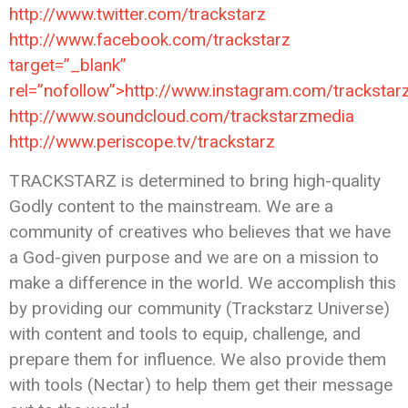
http://www.twitter.com/trackstarz
http://www.facebook.com/trackstarz
target=”_blank”
rel=”nofollow”>http://www.instagram.com/trackstar
http://www.soundcloud.com/trackstarzmedia
http://www.periscope.tv/trackstarz
TRACKSTARZ is determined to bring high-quality
Godly content to the mainstream. We are a
community of creatives who believes that we have
a God-given purpose and we are on a mission to
make a difference in the world. We accomplish this
by providing our community (Trackstarz Universe)
with content and tools to equip, challenge, and
prepare them for influence. We also provide them
with tools (Nectar) to help them get their message