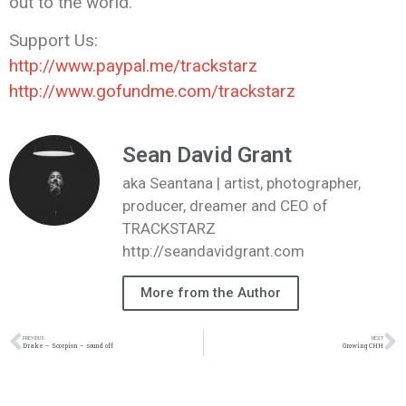
out to the world.
Support Us:
http://www.paypal.me/trackstarz
http://www.gofundme.com/trackstarz
Sean David Grant
aka Seantana | artist, photographer,
producer, dreamer and CEO of
TRACKSTARZ
http://seandavidgrant.com
More from the Author
PREVIOUS
NEXT
Drake – Scorpion – sound off
Growing CHH