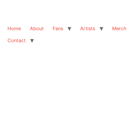
Home
About
Fans
Artists
Merch
Contact