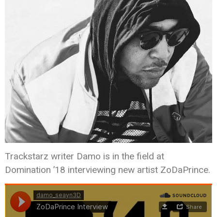
Trackstarz writer Damo is in the field at
Domination ’18 interviewing new artist ZoDaPrince.