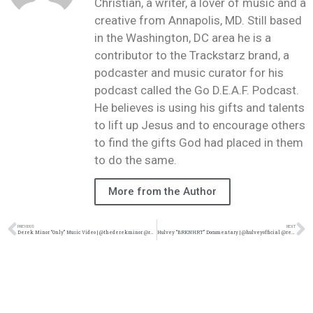
Christian, a writer, a lover of music and a
creative from Annapolis, MD. Still based
in the Washington, DC area he is a
contributor to the Trackstarz brand, a
podcaster and music curator for his
podcast called the Go D.E.A.F. Podcast.
He believes is using his gifts and talents
to lift up Jesus and to encourage others
to find the gifts God had placed in them
to do the same.
More from the Author
PREVIOUS
NEXT
Derek Minor “Only” Music Video | @thederekminor @rmgtweets @trackstarz
Hulvey “BRKNHRT” Documentary | @hulveyofficial @reachrecords @trackstarz