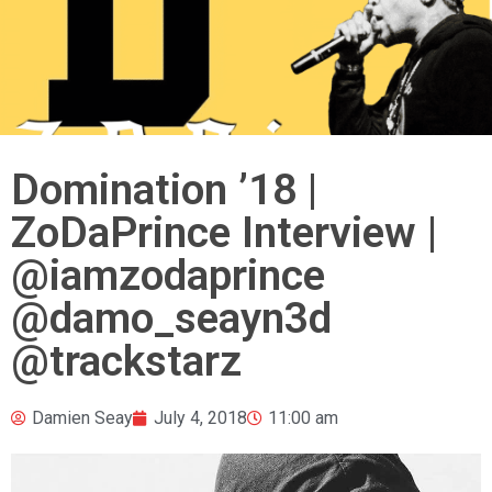
Domination ’18 |
ZoDaPrince Interview |
@iamzodaprince
@damo_seayn3d
@trackstarz
Damien Seay
July 4, 2018
11:00 am