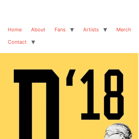
Home
About
Fans
Artists
Merch
Contact