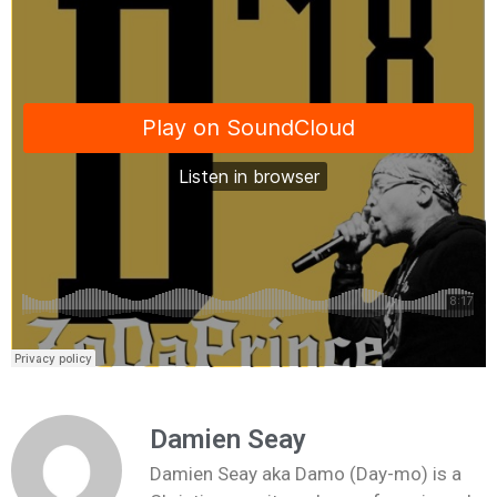
Damien Seay
Damien Seay aka Damo (Day-mo) is a