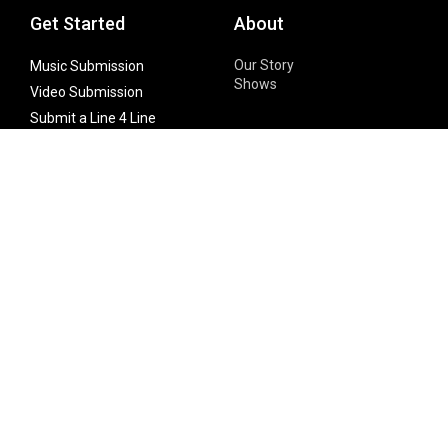
Get Started
About
Our Story
Music Submission
Shows
Video Submission
Submit a Line 4 Line
Noteworthy Submission
Donate
Partner with us
Features
Follow Us
Facebook
Single Maximizer
Leaks
Twitter
Merch
YouTube
Instagram