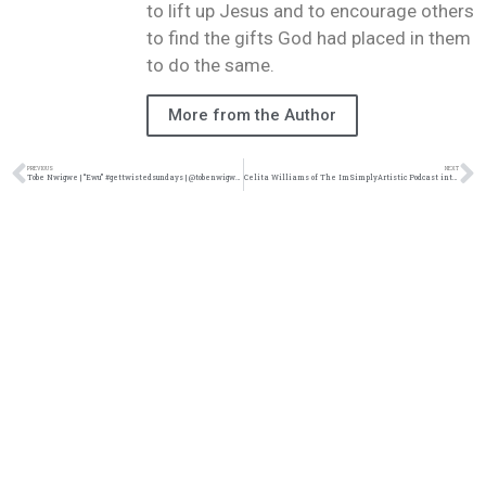
to lift up Jesus and to encourage others
to find the gifts God had placed in them
to do the same.
More from the Author
PREVIOUS
NEXT
Tobe Nwigwe | “Ewu” #gettwistedsundays | @tobenwigwe @trackstarz
Celita Williams of The ImSimplyArtistic Podcast interviews Prafit Josiah