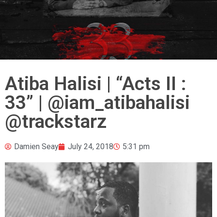
Atiba Halisi | “Acts II :
33” | @iam_atibahalisi
@trackstarz
Damien Seay
July 24, 2018
5:31 pm