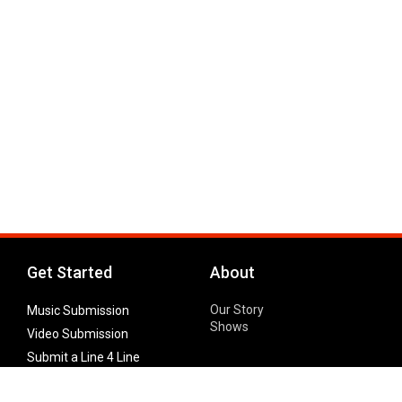
Get Started
About
Our Story
Music Submission
Shows
Video Submission
Submit a Line 4 Line
Noteworthy Submission