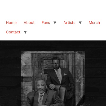
Home
About
Fans
Artists
Merch
Contact