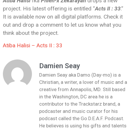
Atiba Halisi
fka
Phien-x Zekarayah
drops a new
project. His latest offering is entitled “
Acts II : 33
.”
It is available now on all digital platforms. Check it
out and drop a comment to let us know what you
think about the project.
Atiba Halisi – Acts II : 33
Damien Seay
Damien Seay aka Damo (Day-mo) is a
Christian, a writer, a lover of music and a
creative from Annapolis, MD. Still based
in the Washington, DC area he is a
contributor to the Trackstarz brand, a
podcaster and music curator for his
podcast called the Go D.E.A.F. Podcast.
He believes is using his gifts and talents