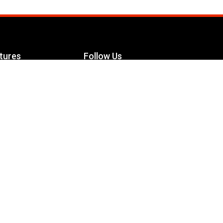
tures
Follow Us
Facebook
le Maximizer
s
Twitter
ch
YouTube
Instagram