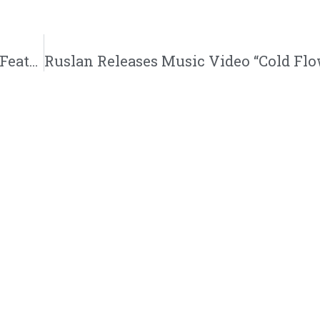
REFMusic208 Releases New Single “Grind” Featuring KJ-52 And Xay Hill | @refmusic208 @trackstarz