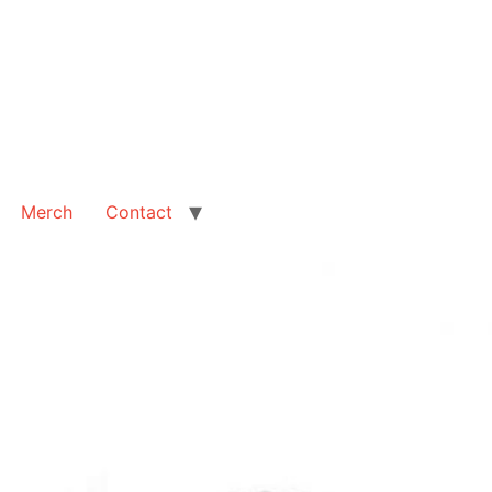
Merch
Contact