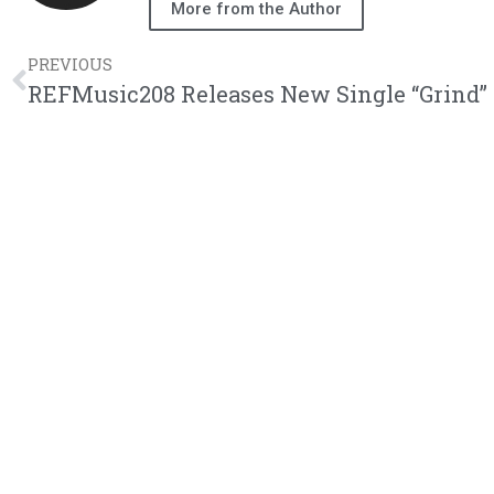
More from the Author
PREVIOUS