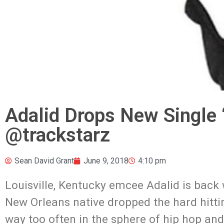
Adalid Drops New Single 
@trackstarz
Sean David Grant
June 9, 2018
4:10 pm
Louisville, Kentucky emcee Adalid is back
New Orleans native dropped the hard hitti
way too often in the sphere of hip hop and 