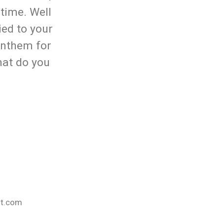
time. Well
ied to your
anthem for
hat do you
nt.com