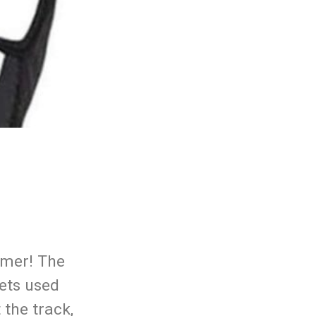
mmer! The
ets used
 the track,