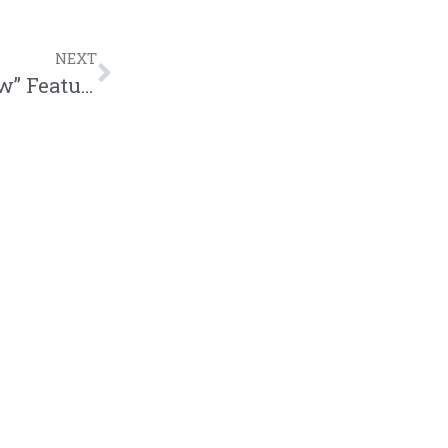
NEXT
Ruslan Releases Music Video “Cold Flow” Featuring WHATUPRG | @ruslankd @whatuprg @zachsperrazzo @trackstarz