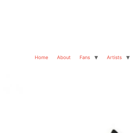
Home
About
Fans
Artists