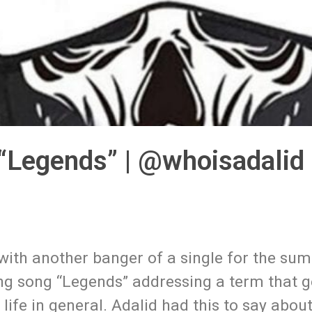
“Legends” | @whoisadalid
 with another banger of a single for the su
ng song “Legends” addressing a term that g
life in general. Adalid had this to say about