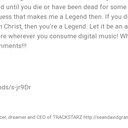
d until you die or have been dead for some 
 guess that makes me a Legend then. If you d
Christ, then you’re a Legend. Let it be an 
 here wherever you consume digital music! W
omments!!!
ds/s-jr9Dr
oducer, dreamer and CEO of TRACKSTARZ http://seandavidgra