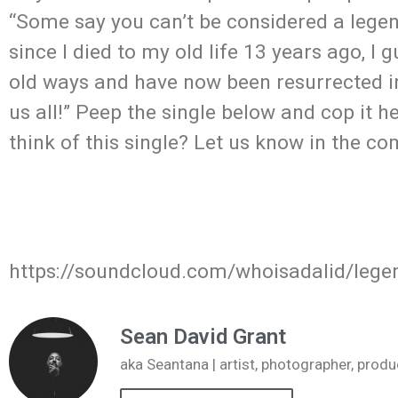
“Some say you can’t be considered a legen
since I died to my old life 13 years ago, I
old ways and have now been resurrected in 
us all!” Peep the single below and cop it
think of this single? Let us know in the c
https://soundcloud.com/whoisadalid/legen
Sean David Grant
aka Seantana | artist, photographer, pr