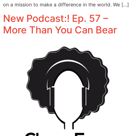
on a mission to make a difference in the world. We […]
New Podcast:! Ep. 57 –
More Than You Can Bear