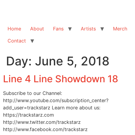
Home
About
Fans
Artists
Merch
Contact
Day:
June 5, 2018
Line 4 Line Showdown 18
Subscribe to our Channel:
http://www.youtube.com/subscription_center?
add_user=trackstarz Learn more about us:
https://trackstarz.com
http://www.twitter.com/trackstarz
http://www.facebook.com/trackstarz