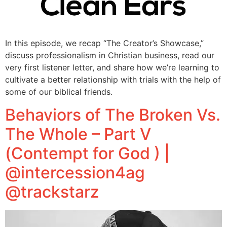
In this episode, we recap “The Creator’s Showcase,”
discuss professionalism in Christian business, read our
very first listener letter, and share how we’re learning to
cultivate a better relationship with trials with the help of
some of our biblical friends.
Behaviors of The Broken Vs.
The Whole – Part V
(Contempt for God ) |
@intercession4ag
@trackstarz