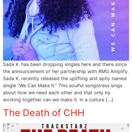
Sada K. has been dropping singles here and there since
the announcement of her partnership with RMG Amplify.
Sada K. recently released the uplifting and aptly named
single “We Can Make It.” This soulful songstress sings
about how we need each other and that only by
working together can we make it. In a culture […]
The Death of CHH