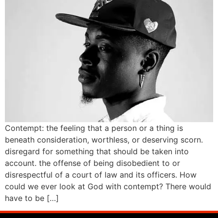
Contempt: the feeling that a person or a thing is
beneath consideration, worthless, or deserving scorn.
disregard for something that should be taken into
account. the offense of being disobedient to or
disrespectful of a court of law and its officers. How
could we ever look at God with contempt? There would
have to be […]