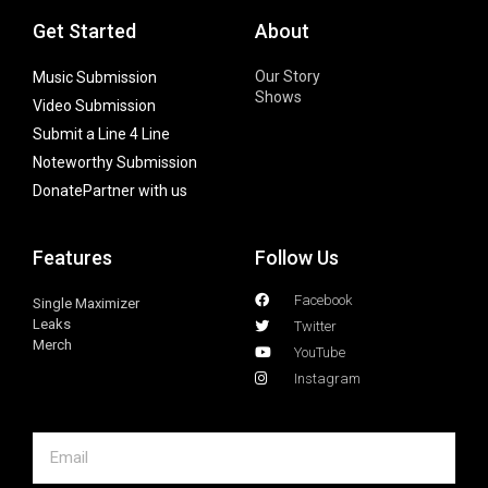
Get Started
About
Our Story
Music Submission
Shows
Video Submission
Submit a Line 4 Line
Noteworthy Submission
Donate
Partner with us
Features
Follow Us
Facebook
Single Maximizer
Leaks
Twitter
Merch
YouTube
Instagram