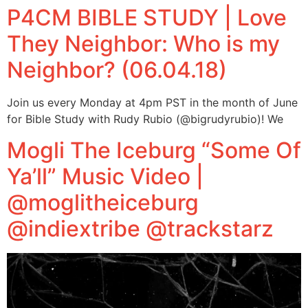
P4CM BIBLE STUDY | Love
They Neighbor: Who is my
Neighbor? (06.04.18)
Join us every Monday at 4pm PST in the month of June
for Bible Study with Rudy Rubio (@bigrudyrubio)! We
Mogli The Iceburg “Some Of
Ya’ll” Music Video |
@moglitheiceburg
@indiextribe @trackstarz