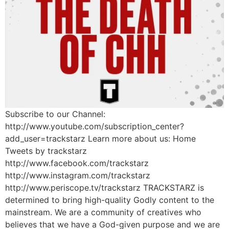
Subscribe to our Channel:
http://www.youtube.com/subscription_center?
add_user=trackstarz Learn more about us: Home
Tweets by trackstarz
http://www.facebook.com/trackstarz
http://www.instagram.com/trackstarz
http://www.periscope.tv/trackstarz TRACKSTARZ is
determined to bring high-quality Godly content to the
mainstream. We are a community of creatives who
believes that we have a God-given purpose and we are