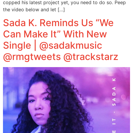
copped his latest project yet, you need to do so. Peep
the video below and let […]
Sada K. Reminds Us “We
Can Make It” With New
Single | @sadakmusic
@rmgtweets @trackstarz