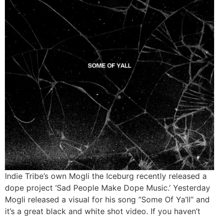
Indie Tribe’s own Mogli the Iceburg recently released a
dope project ‘Sad People Make Dope Music.’ Yesterday
Mogli released a visual for his song “Some Of Ya’ll” and
it’s a great black and white shot video. If you haven’t