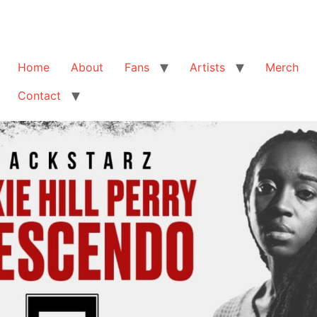
Home
About
Fans
Artists
Merch
Contact