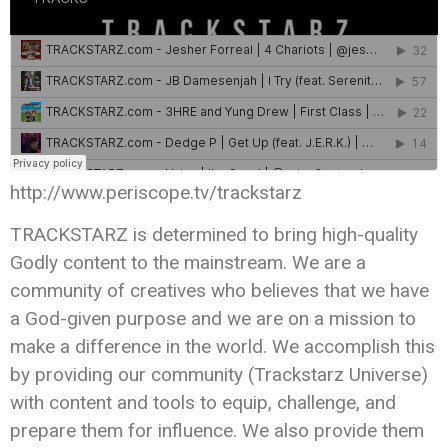
http://www.periscope.tv/trackstarz
TRACKSTARZ is determined to bring high-quality
Godly content to the mainstream. We are a
community of creatives who believes that we have
a God-given purpose and we are on a mission to
make a difference in the world. We accomplish this
by providing our community (Trackstarz Universe)
with content and tools to equip, challenge, and
prepare them for influence. We also provide them