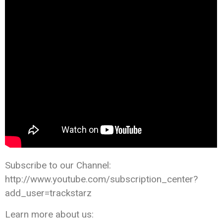
Subscribe to our Channel:
http://www.youtube.com/subscription_center?
add_user=trackstarz
Learn more about us: