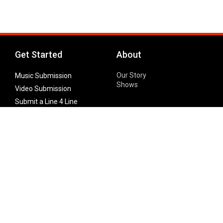
Get Started
About
Our Story
Music Submission
Shows
Video Submission
Submit a Line 4 Line
Noteworthy Submission
Donate
Partner with us
Features
Follow Us
Facebook
Single Maximizer
Leaks
Twitter
Merch
YouTube
Instagram