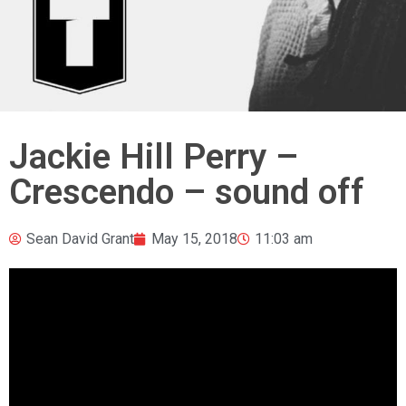
Jackie Hill Perry –
Crescendo – sound off
Sean David Grant
May 15, 2018
11:03 am