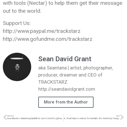
with tools (Nectar) to help them get their message
out to the world.
Support Us:
http://www.paypal.me/trackstarz
http://www.gofundme.com/trackstarz
Sean David Grant
aka Seantana | artist, photographer,
producer, dreamer and CEO of
TRACKSTARZ
http://seandavidgrant.com
More from the Author
PREVIOUS
NEXT
Loso Muzzles Houndawg Buck50 In Latest Battle | @loso_official @trackstarz
A. Ward Buries Arkaic To Conclude His FourSixty Campaign | @iam_award @trackstarz