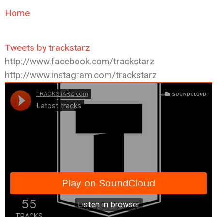
Home
Tweets by trackstarz
http://www.facebook.com/trackstarz
http://www.instagram.com/trackstarz