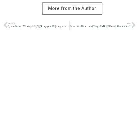
More from the Author
PREVIOUS
NEXT
Byron Juane | “Changed Up” | @kingbyron23 @rmgtweets @trackstarz
Levallois Hamilton | Tough Talk | (Official) Music Video @Itslevallois