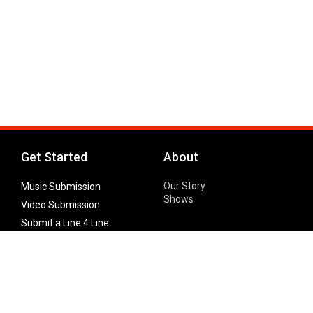
Get Started
About
Our Story
Music Submission
Shows
Video Submission
Submit a Line 4 Line
Noteworthy Submission
Donate
Partner with us
Features
Follow Us