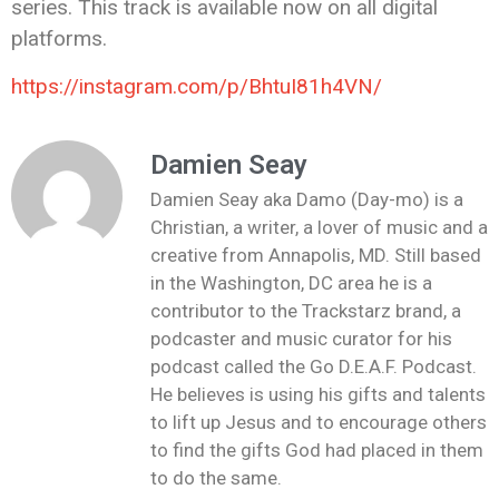
series. This track is available now on all digital
platforms.
https://instagram.com/p/BhtuI81h4VN/
Damien Seay
Damien Seay aka Damo (Day-mo) is a
Christian, a writer, a lover of music and a
creative from Annapolis, MD. Still based
in the Washington, DC area he is a
contributor to the Trackstarz brand, a
podcaster and music curator for his
podcast called the Go D.E.A.F. Podcast.
He believes is using his gifts and talents
to lift up Jesus and to encourage others
to find the gifts God had placed in them
to do the same.