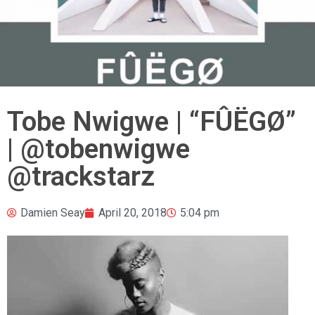
Tobe Nwigwe | “FÛËGØ”
| @tobenwigwe
@trackstarz
Damien Seay
April 20, 2018
5:04 pm