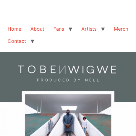
Home
About
Fans
Artists
Merch
Contact