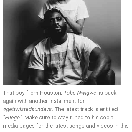
That boy from Houston,
Tobe Nwigwe
, is back
again with another installment for
#gettwistedsundays
. The latest track is entitled
“
Fuego
.” Make sure to stay tuned to his social
media pages for the latest songs and videos in this