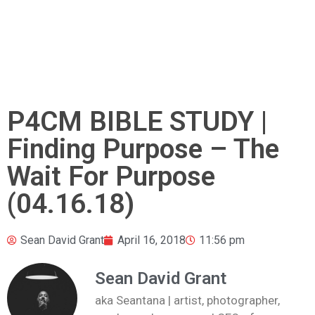
P4CM BIBLE STUDY |
Finding Purpose – The
Wait For Purpose
(04.16.18)
Sean David Grant
April 16, 2018
11:56 pm
Sean David Grant
aka Seantana | artist, photographer,