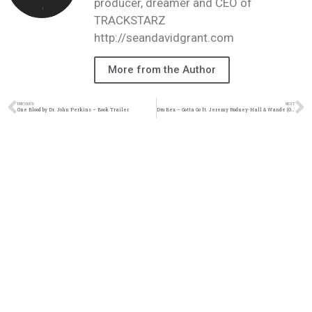
producer, dreamer and CEO of
TRACKSTARZ
http://seandavidgrant.com
More from the Author
PREVIOUS
NEXT
One Blood by Dr. John Perkins – Book Trailer
Dru Bex – Gotta Go ft. Jeremy Rodney-Hall & Wande (Official Audio)