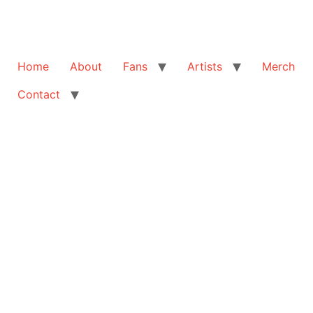
Home
About
Fans
Artists
Merch
Contact