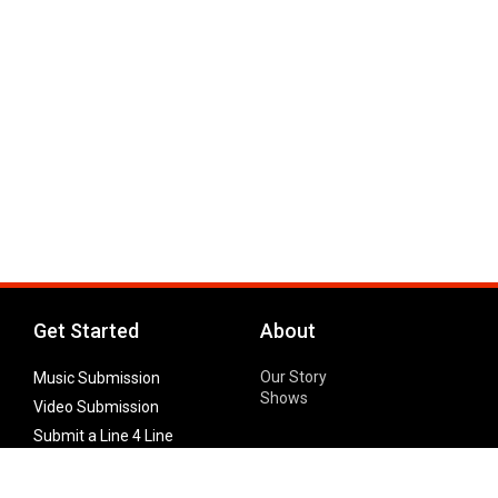
Get Started
About
Our Story
Music Submission
Shows
Video Submission
Submit a Line 4 Line
Noteworthy Submission
Donate
Partner with us