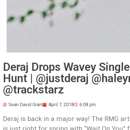
Deraj Drops Wavey Single
Hunt | @justderaj @hal
@trackstarz
Sean David Grant
April 7, 2018
6:08 pm
Deraj is back in a major way! The RMG art
is just right for spring with “Wait On You”