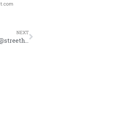
nt.com
NEXT
Street Hymns Vs. Red Flag Rap Battle | @streethymns @trackstarz