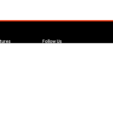
tures
Follow Us
Facebook
le Maximizer
s
Twitter
ch
YouTube
Instagram