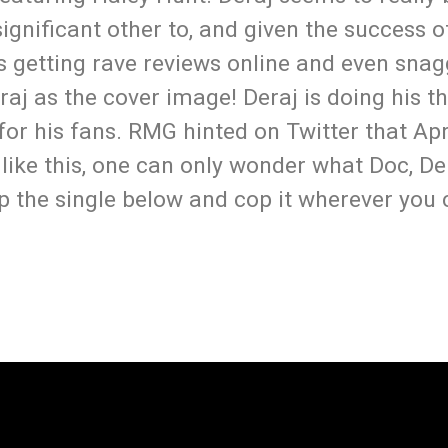
ignificant other to, and given the success o
is getting rave reviews online and even sna
eraj as the cover image! Deraj is doing his t
or his fans. RMG hinted on Twitter that Apri
like this, one can only wonder what Doc, D
ep the single below and cop it wherever yo