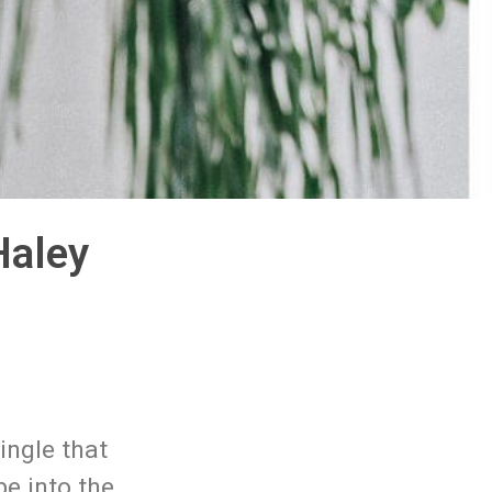
Haley
ingle that
be into the