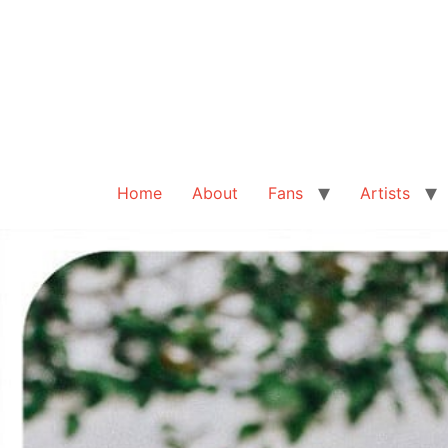
Home
About
Fans
Artists