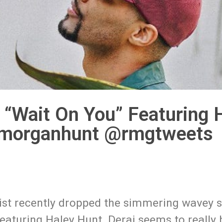
 “Wait On You” Featuring 
eymorganhunt @rmgtweets
ist recently dropped the simmering wavey s
 featuring Haley Hunt. Deraj seems to really 