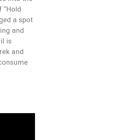
f “Hold
gged a spot
hing and
l is
erek and
u consume