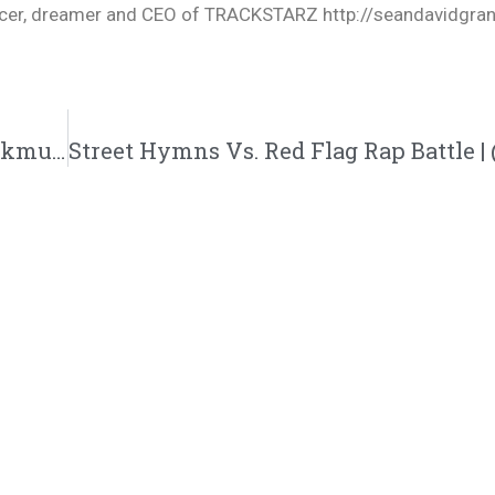
oducer, dreamer and CEO of TRACKSTARZ http://seandavidgra
Sada K. Releases Visual For “Ready” | @sadakmusic @rmgtweets @trackstarz