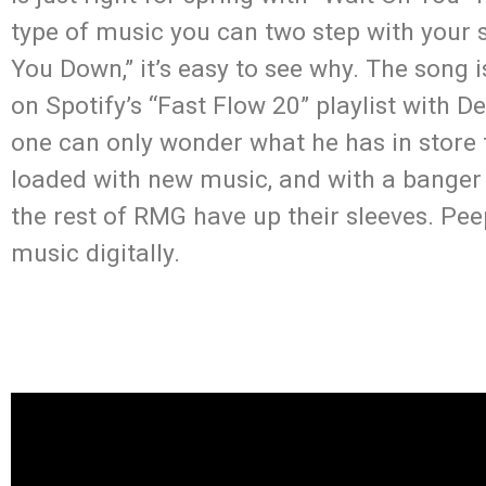
type of music you can two step with your s
You Down,” it’s easy to see why. The song 
on Spotify’s “Fast Flow 20” playlist with D
one can only wonder what he has in store f
loaded with new music, and with a banger 
the rest of RMG have up their sleeves. Pe
music digitally.