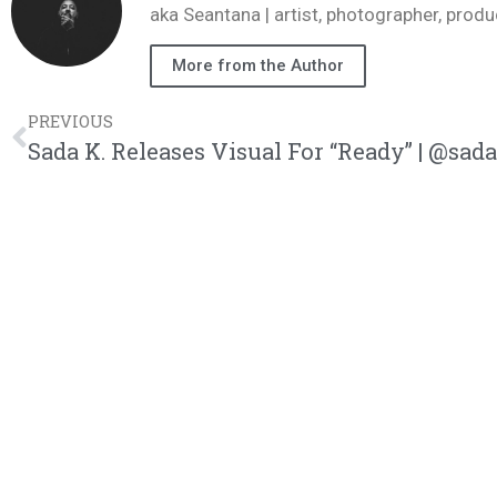
aka Seantana | artist, photographer, pr
More from the Author
PREVIOUS