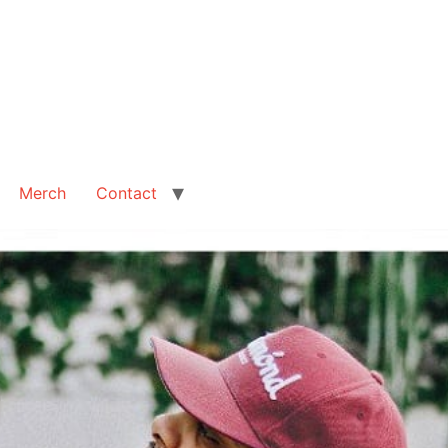
Merch
Contact