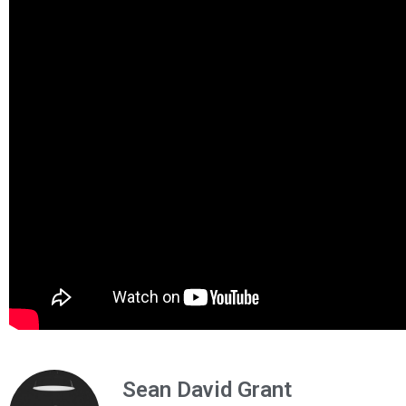
Sean David Grant