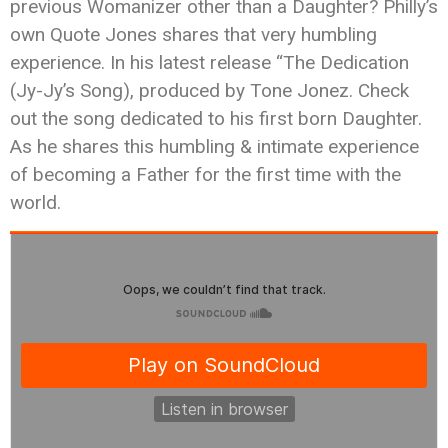
previous Womanizer other than a Daughter? Philly’s
own Quote Jones shares that very humbling
experience. In his latest release “The Dedication
(Jy-Jy’s Song), produced by Tone Jonez. Check
out the song dedicated to his first born Daughter.
As he shares this humbling & intimate experience
of becoming a Father for the first time with the
world.