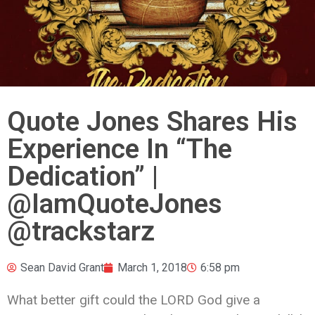
Quote Jones Shares His
Experience In “The
Dedication” |
@IamQuoteJones
@trackstarz
Sean David Grant
March 1, 2018
6:58 pm
What better gift could the LORD God give a