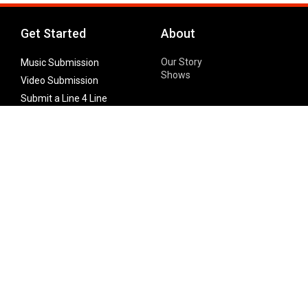
Get Started
About
Our Story
Music Submission
Shows
Video Submission
Submit a Line 4 Line
Noteworthy Submission
Donate
Partner with us
Features
Follow Us
Facebook
Single Maximizer
Leaks
Twitter
Merch
YouTube
Instagram