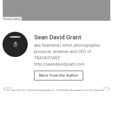
Sean David Grant
aka Seantana | artist, photographer,
producer, dreamer and CEO of
TRACKSTARZ
http://seandavidgrant.com
More from the Author
PREVIOUS
NEXT
The Forks | THE G.O.A.T. | @TheForksRap @trackstarz
Philadelphia Music Group Presents The Compilation album “Rising Up” | @trackstarz