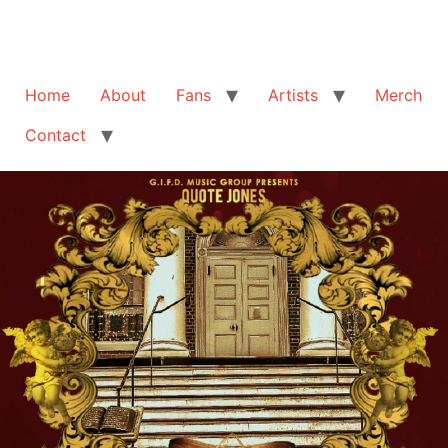
Home
About
Fans
Artists
Merch
Contact