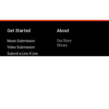
Get Started
About
Our Story
Music Submission
Shows
Video Submission
Submit a Line 4 Line
Noteworthy Submission
Donate
Partner with us
Features
Follow Us
Facebook
Single Maximizer
Leaks
Twitter
Merch
YouTube
Instagram