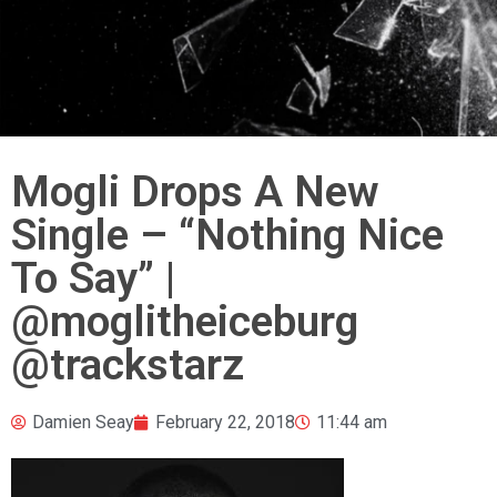
Mogli Drops A New
Single – “Nothing Nice
To Say” |
@moglitheiceburg
@trackstarz
Damien Seay
February 22, 2018
11:44 am