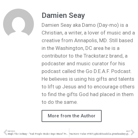
Damien Seay
Damien Seay aka Damo (Day-mo) is a
Christian, a writer, a lover of music and a
creative from Annapolis, MD. Still based
in the Washington, DC area he is a
contributor to the Trackstarz brand, a
podcaster and music curator for his
podcast called the Go D.E.A.F. Podcast.
He believes is using his gifts and talents
to lift up Jesus and to encourage others
to find the gifts God had placed in them
to do the same.
More from the Author
PREVIOUS
NEXT
Mogli The Iceburg – “Sad People Make Dope Music” Preorder | @moglitheiceburg @trackstarz
You Have Value #TBT | @kirkfranklin @truthonduty @damo_seayn3d @trackstarz