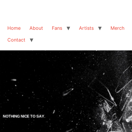
Home
About
Fans
Artists
Merch
Contact