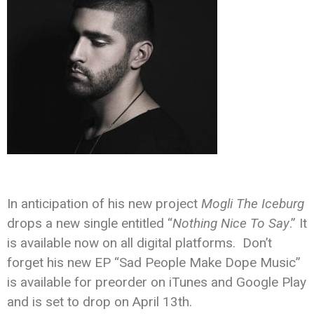
In anticipation of his new project
Mogli The Iceburg
drops a new single entitled “
Nothing Nice To Say
.” It
is available now on all digital platforms. Don’t
forget his new EP “Sad People Make Dope Music”
is available for preorder on iTunes and Google Play
and is set to drop on April 13th.