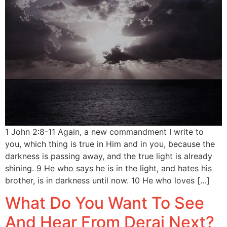
1 John 2:8-11 Again, a new commandment I write to
you, which thing is true in Him and in you, because the
darkness is passing away, and the true light is already
shining. 9 He who says he is in the light, and hates his
brother, is in darkness until now. 10 He who loves […]
What Do You Want To See
And Hear From Deraj Next?