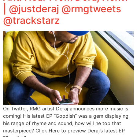
| @justderaj @rmgtweets
@trackstarz
On Twitter, RMG artist Deraj announces more music is
coming! His latest EP “Goodish” was a gem displaying
his range of rhyme and sound, how will he top that
masterpiece? Click Here to preview Deraj’s latest EP