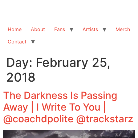
Home
About
Fans
Artists
Merch
Contact
Day:
February 25,
2018
The Darkness Is Passing
Away | I Write To You |
@coachdpolite @trackstarz