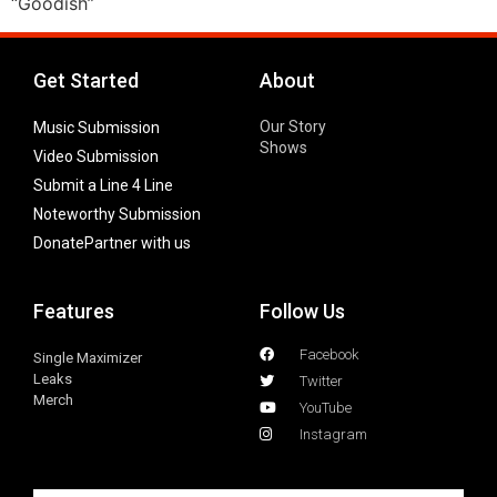
“Goodish”
Get Started
About
Our Story
Music Submission
Shows
Video Submission
Submit a Line 4 Line
Noteworthy Submission
Donate
Partner with us
Features
Follow Us
Facebook
Single Maximizer
Leaks
Twitter
Merch
YouTube
Instagram