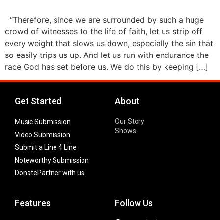
“Therefore, since we are surrounded by such a huge
crowd of witnesses to the life of faith, let us strip off
every weight that slows us down, especially the sin that
so easily trips us up. And let us run with endurance the
race God has set before us. We do this by keeping […]
Get Started
About
Our Story
Music Submission
Shows
Video Submission
Submit a Line 4 Line
Noteworthy Submission
Donate
Partner with us
Features
Follow Us