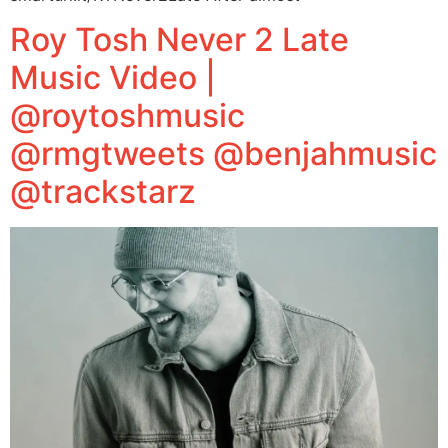
Roy Tosh Never 2 Late
Music Video |
@roytoshmusic
@rmgtweets @benjahmusic
@trackstarz