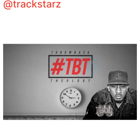
@trackstarz