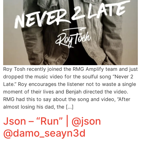
Roy Tosh recently joined the RMG Amplify team and just
dropped the music video for the soulful song “Never 2
Late.” Roy encourages the listener not to waste a single
moment of their lives and Benjah directed the video.
RMG had this to say about the song and video, “After
almost losing his dad, the […]
Json – “Run” | @json
@damo_seayn3d