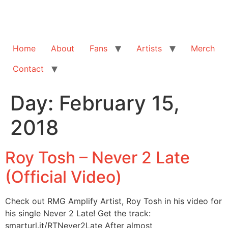
Home
About
Fans
Artists
Merch
Contact
Day:
February 15,
2018
Roy Tosh – Never 2 Late
(Official Video)
Check out RMG Amplify Artist, Roy Tosh in his video for
his single Never 2 Late! Get the track:
smarturl.it/RTNever2Late After almost