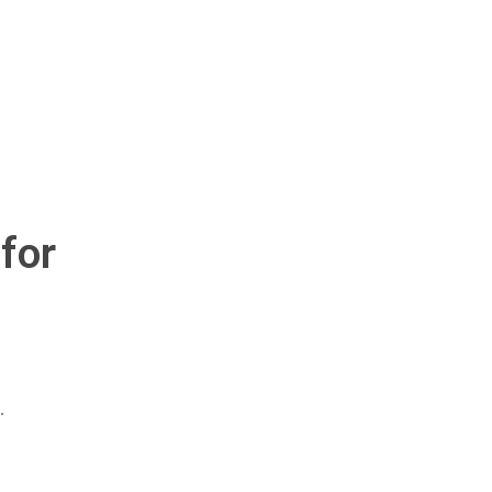
for
.