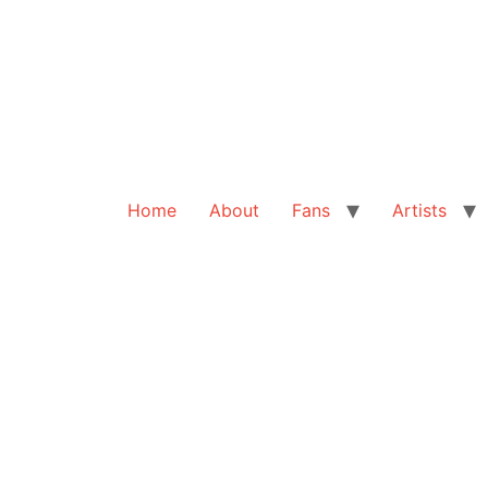
Home
About
Fans
Artists