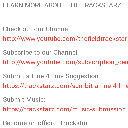
LEARN MORE ABOUT THE TRACKSTARZ
——————————————————————
Check
out our Channel:
http://www.youtube.com/thefieldtrackstar
Subscribe to our Channel:
http://www.youtube.com/subscription_cen
Submit a Line 4 Line Suggestion:
https://trackstarz.com/sumbit-a-line-4-lin
Submit Music:
https://trackstarz.com/music-submission
Become an official Trackstar!