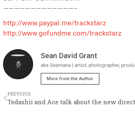
—————————————–
http://www.paypal.me/trackstarz
http://www.gofundme.com/trackstarz
Sean David Grant
aka Seantana | artist, photographer, pr
More from the Author
PREVIOUS