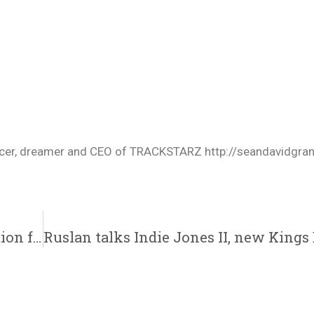
oducer, dreamer and CEO of TRACKSTARZ http://seandavidgra
Tedashii and Ace talk about the new direction for Reach, backlash, and new music