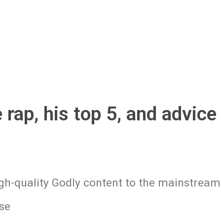
rap, his top 5, and advice 
gh-quality Godly content to the mainstream
se