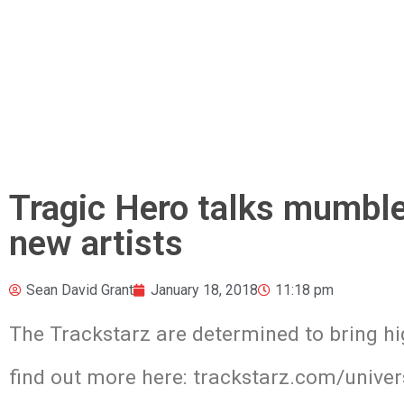
Tragic Hero talks mumble 
new artists
Sean David Grant
January 18, 2018
11:18 pm
The Trackstarz are determined to bring hi
find out more here: trackstarz.com/univer