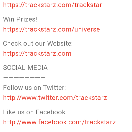
https://trackstarz.com/trackstar
Win Prizes!
https://trackstarz.com/universe
Check out our Website:
https://trackstarz.com
SOCIAL MEDIA
————————
Follow us on Twitter:
http://www.twitter.com/trackstarz
Like us on Facebook:
http://www.facebook.com/trackstarz