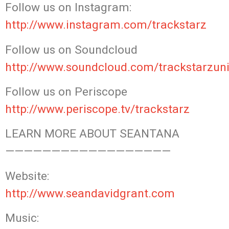
Follow us on Instagram:
http://www.instagram.com/trackstarz
Follow us on Soundcloud
http://www.soundcloud.com/trackstarzuni
Follow us on Periscope
http://www.periscope.tv/trackstarz
LEARN MORE ABOUT SEANTANA
——————————————————
Website:
http://www.seandavidgrant.com
Music: