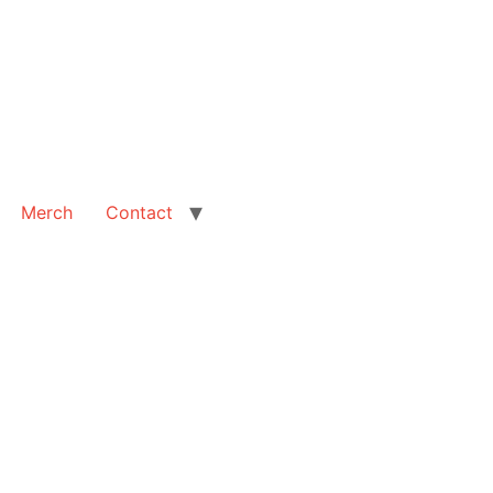
Merch
Contact