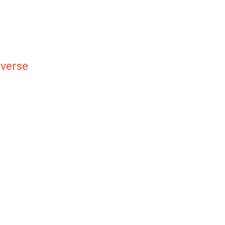
verse