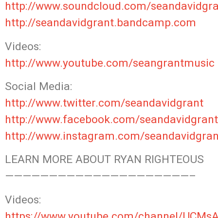
http://www.soundcloud.com/seandavidgra
http://seandavidgrant.bandcamp.com
Videos:
http://www.youtube.com/seangrantmusic
Social Media:
http://www.twitter.com/seandavidgrant
http://www.facebook.com/seandavidgrant
http://www.instagram.com/seandavidgran
LEARN MORE ABOUT RYAN RIGHTEOUS
—————————————————————–
Videos:
https://www.youtube.com/channel/UCM