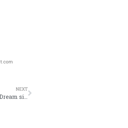
nt.com
NEXT
Ruslan talks Indie Jones II, new Kings Dream signees, and the future of CHH