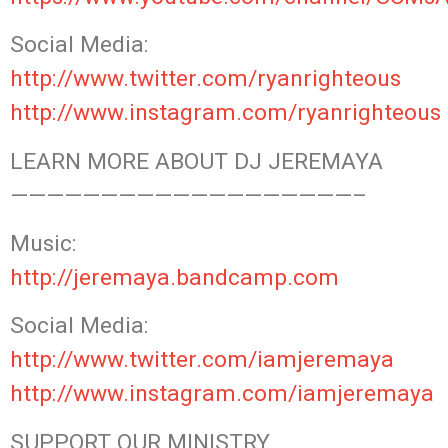
Social Media:
http://www.twitter.com/ryanrighteous
http://www.instagram.com/ryanrighteous
LEARN MORE ABOUT DJ JEREMAYA
———————————————————–
Music:
http://jeremaya.bandcamp.com
Social Media:
http://www.twitter.com/iamjeremaya
http://www.instagram.com/iamjeremaya
SUPPORT OUR MINISTRY