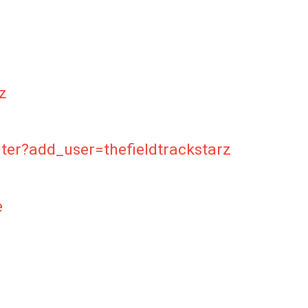
z
ter?add_user=thefieldtrackstarz
e