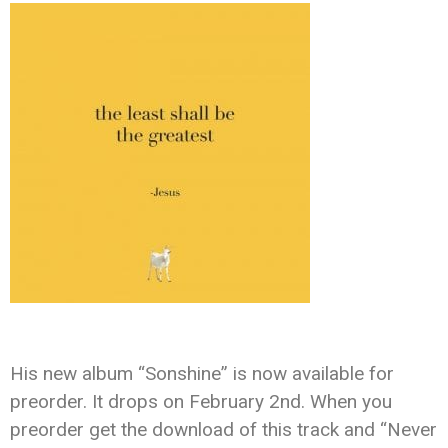
His new album “Sonshine” is now available for
preorder. It drops on February 2nd. When you
preorder get the download of this track and “Never