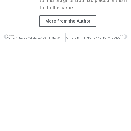
to find the gifts God had placed in them
to do the same.
More from the Author
PREVIOUS
NEXT
“Layers In Arizona” (Introducing Jon Keith) Music Video | @kingsdreament @jon_keith_ @wearcitec @zachsperrazzo @trackstarz
Germaine Martel – “Human 3: The Holy Trilogy” | @iamgmartel @trackstarz