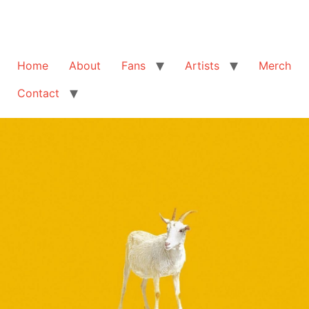
Home
About
Fans
Artists
Merch
Contact