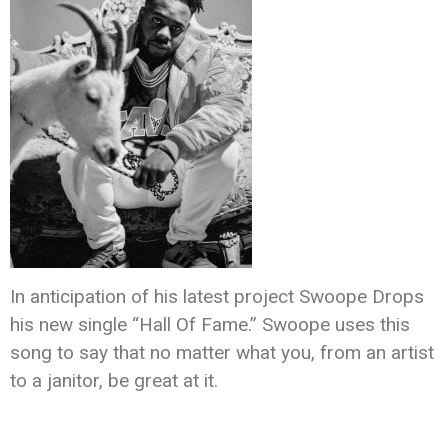
In anticipation of his latest project Swoope Drops
his new single “Hall Of Fame.” Swoope uses this
song to say that no matter what you, from an artist
to a janitor, be great at it.