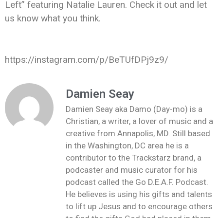
Left” featuring Natalie Lauren. Check it out and let
us know what you think.
https://instagram.com/p/BeTUfDPj9z9/
Damien Seay
Damien Seay aka Damo (Day-mo) is a
Christian, a writer, a lover of music and a
creative from Annapolis, MD. Still based
in the Washington, DC area he is a
contributor to the Trackstarz brand, a
podcaster and music curator for his
podcast called the Go D.E.A.F. Podcast.
He believes is using his gifts and talents
to lift up Jesus and to encourage others