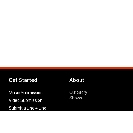
Get Started
About
Our Story
Music Submission
Shows
Video Submission
Submit a Line 4 Line
Noteworthy Submission
Donate
Partner with us