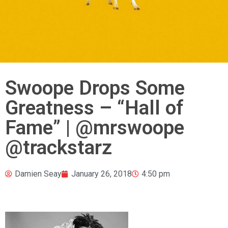
Swoope Drops Some
Greatness – “Hall of
Fame” | @mrswoope
@trackstarz
Damien Seay
January 26, 2018
4:50 pm