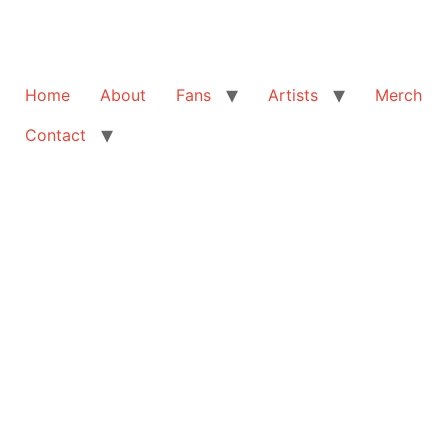
Home
About
Fans
Artists
Merch
Contact