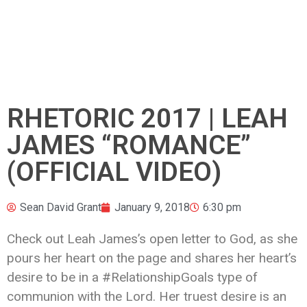
RHETORIC 2017 | LEAH
JAMES “ROMANCE”
(OFFICIAL VIDEO)
Sean David Grant
January 9, 2018
6:30 pm
Check out Leah James’s open letter to God, as she
pours her heart on the page and shares her heart’s
desire to be in a #RelationshipGoals type of
communion with the Lord. Her truest desire is an