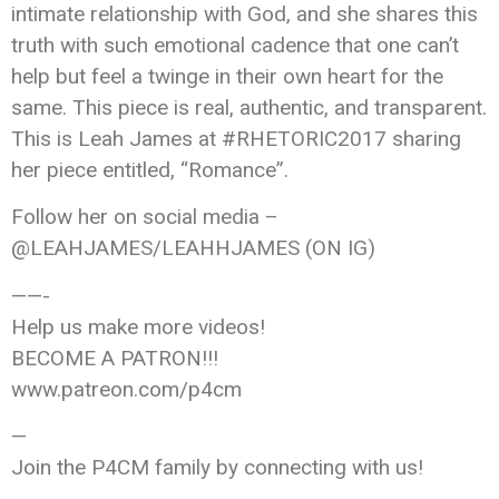
intimate relationship with God, and she shares this
truth with such emotional cadence that one can’t
help but feel a twinge in their own heart for the
same. This piece is real, authentic, and transparent.
This is Leah James at #RHETORIC2017 sharing
her piece entitled, “Romance”.
Follow her on social media –
@LEAHJAMES/LEAHHJAMES (ON IG)
——-
Help us make more videos!
BECOME A PATRON!!!
www.patreon.com/p4cm
—
Join the P4CM family by connecting with us!