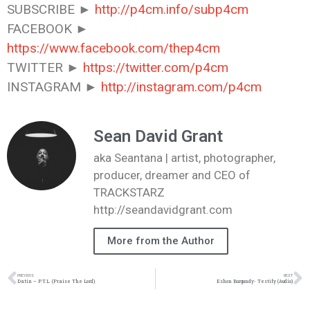
SUBSCRIBE ►
http://p4cm.info/subp4cm
FACEBOOK ►
https://www.facebook.com/thep4cm
TWITTER ►
https://twitter.com/p4cm
INSTAGRAM ►
http://instagram.com/p4cm
Sean David Grant
aka Seantana | artist, photographer,
producer, dreamer and CEO of
TRACKSTARZ
http://seandavidgrant.com
More from the Author
PREVIOUS
NEXT
Datin – P.T.L. (Praise The Lord)
Eshon Burgundy- Testify (Audio)