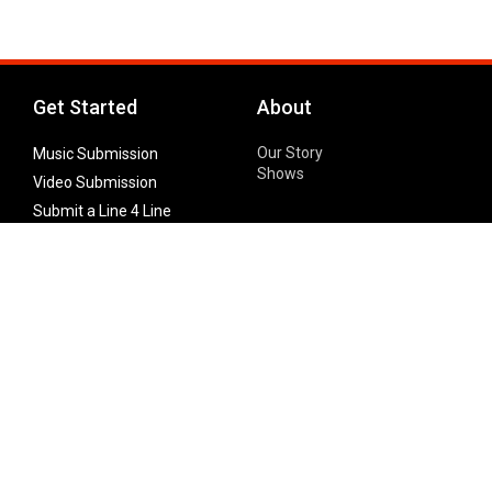
Get Started
About
Our Story
Music Submission
Shows
Video Submission
Submit a Line 4 Line
Noteworthy Submission
Donate
Partner with us
Features
Follow Us
Facebook
Single Maximizer
Leaks
Twitter
Merch
YouTube
Instagram