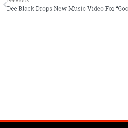
PREVIOUS