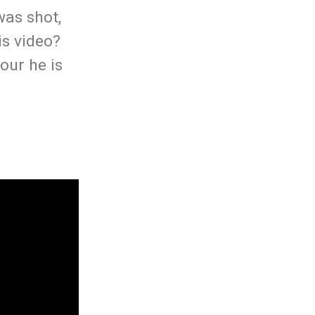
was shot,
is video?
our he is