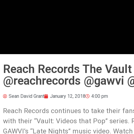
Reach Records The Vault 
@reachrecords @gawvi @
Sean David Grant
January 12, 2018
4:00 pm
Reach Records continues to take their fan
with their “Vault: Videos that Pop” series
GAWVI’s “Late Nights” music video. Watch t