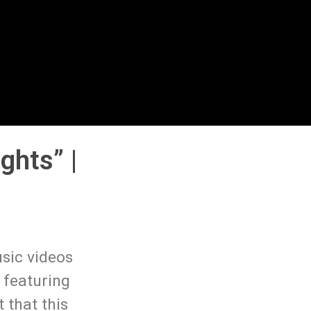
ghts” |
sic videos
 featuring
 that this