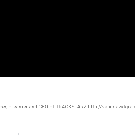
oducer, dreamer and CEO of TRACKSTARZ http://seandavidgra