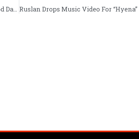
Dee Black Drops New Music Video For “Good Day” | @deeblackmusic @eshonburgundy @jeredsanders @trackstarz