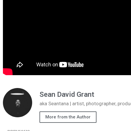
Sean David Grant
aka Seantana | artist, photographer, pr
More from the Author