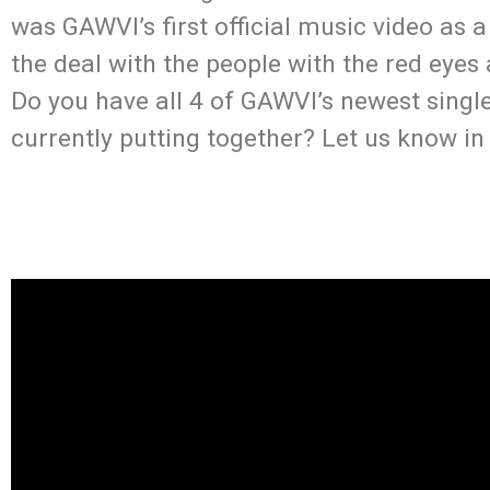
was GAWVI’s first official music video as 
the deal with the people with the red eye
Do you have all 4 of GAWVI’s newest single
currently putting together? Let us know i