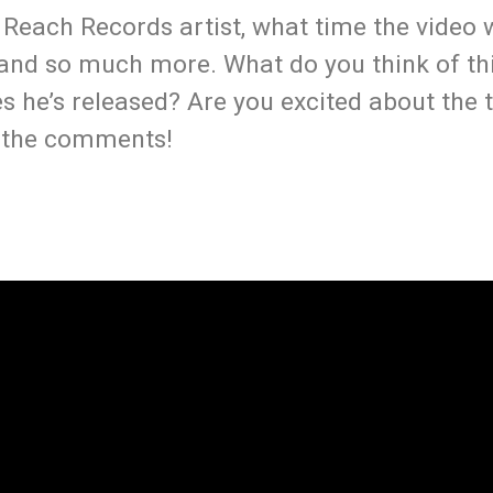
a Reach Records artist, what time the video 
s and so much more. What do you think of th
s he’s released? Are you excited about the t
n the comments!