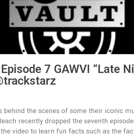
Episode 7 GAWVI “Late Ni
trackstarz
s behind the scenes of some their iconic mu
. Reach recently dropped the seventh episode
he video to learn fun facts such as the fact