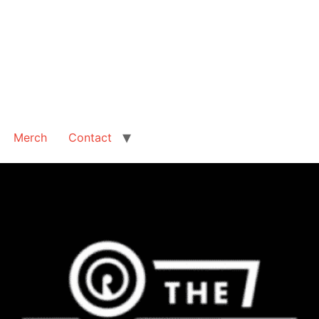
Merch
Contact