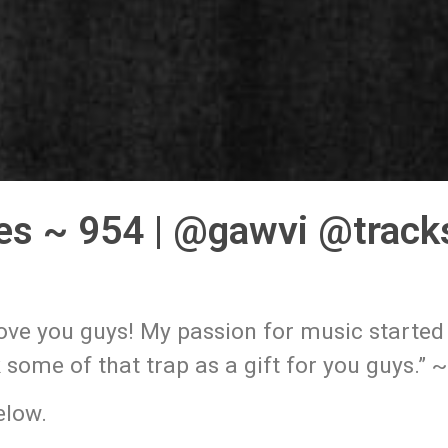
es ~ 954 | @gawvi @track
love you guys! My passion for music started
k some of that trap as a gift for you guys.” 
low.