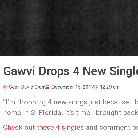
Gawvi Drops 4 New Singl
Sean David Grant
December 15, 2017
12:29 am
“I’m dropping 4 new songs just because I 
home in S. Florida. It’s time I brought bac
Check out these 4 singles
and comment be