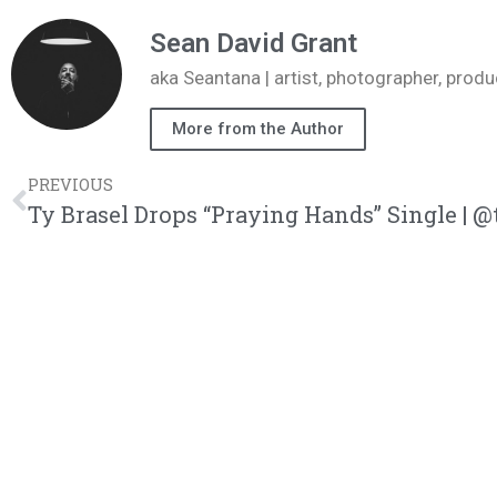
Sean David Grant
aka Seantana | artist, photographer, pr
More from the Author
PREVIOUS