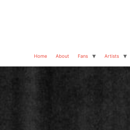
Home
About
Fans
Artists