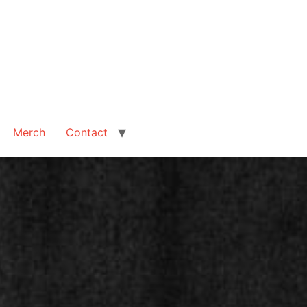
Merch
Contact