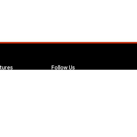
tures
Follow Us
Facebook
le Maximizer
s
Twitter
ch
YouTube
Instagram