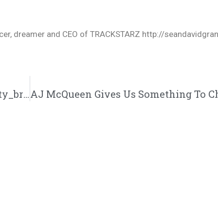
oducer, dreamer and CEO of TRACKSTARZ http://seandavidgra
Ty Brasel Drops “Praying Hands” Single | @ty_brasel @4against5 @trackstarz