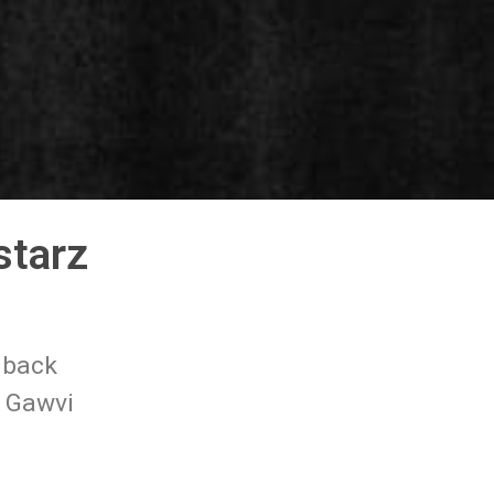
starz
 back
~ Gawvi