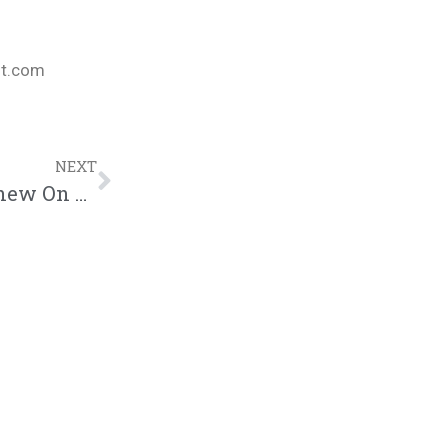
nt.com
NEXT
AJ McQueen Gives Us Something To Chew On – “Free Lunch Mixtape” | @ajmcqueenwb @trackstarz