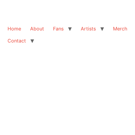
Home
About
Fans
Artists
Merch
Contact