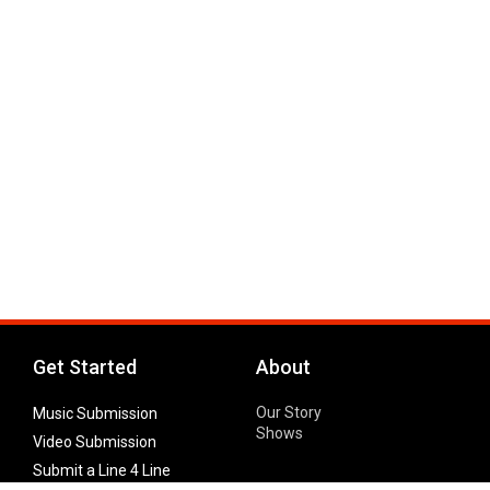
Get Started
About
Our Story
Music Submission
Shows
Video Submission
Submit a Line 4 Line