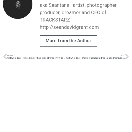
aka Seantana | artist, photographer,
producer, dreamer and CEO of
TRACKSTARZ
http://seandavidgrant.com
More from the Author
PREVIOUS
NEXT
CANVAS 2016 – Shai Linne “The Role of Creativity in the Church”
CANVAS 2016 – David Thommen “Death and Destruction in the Garden”