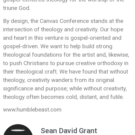
triune God.
By design, the Canvas Conference stands at the
intersection of theology and creativity. Our hope
and heart in this venture is gospel-oriented and
gospel-driven. We want to help build strong
theological foundations for the artist and, likewise,
to push Christians to pursue creative orthodoxy in
their theological craft. We have found that without
theology, creativity wanders from its original
significance and purpose; while without creativity,
theology often becomes cold, distant, and futile.
www.humblebeast.com
Sean David Grant