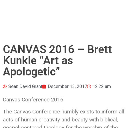
CANVAS 2016 – Brett
Kunkle “Art as
Apologetic”
Sean David Grant
December 13, 2017
12:22 am
Canvas Conference 2016
The Canvas Conference humbly exists to inform all
acts of human creativity and beauty with biblical,
gospel-centered theology
for the worship of the