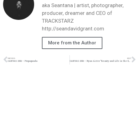
aka Seantana | artist, photographer,
producer, dreamer and CEO of
TRACKSTARZ
http://seandavidgrant.com
More from the Author
PREVIOUS
NEXT
CANVAS 2016 – Propaganda
CANVAS 2016 – Ryan Lister “Beauty and Life in the Garden”