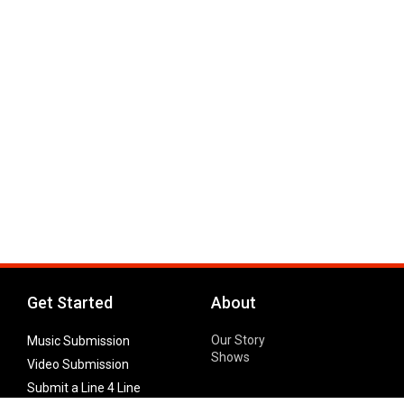
Get Started
About
Our Story
Music Submission
Shows
Video Submission
Submit a Line 4 Line