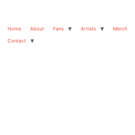
Home
About
Fans
Artists
Merch
Contact