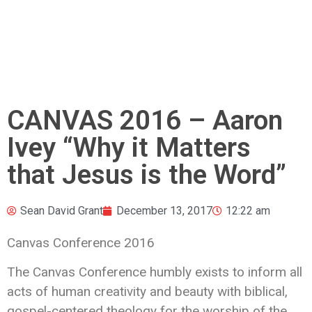
CANVAS 2016 – Aaron
Ivey “Why it Matters
that Jesus is the Word”
Sean David Grant
December 13, 2017
12:22 am
Canvas Conference 2016
The Canvas Conference humbly exists to inform all
acts of human creativity and beauty with biblical,
gospel-centered theology
for the worship of the