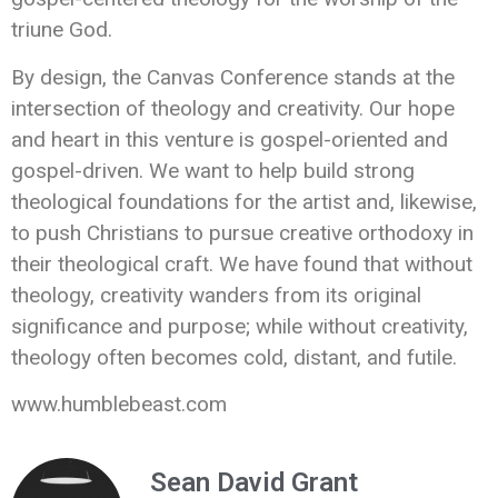
triune God.
By design, the Canvas Conference stands at the
intersection of theology and creativity. Our hope
and heart in this venture is gospel-oriented and
gospel-driven. We want to help build strong
theological foundations for the artist and, likewise,
to push Christians to pursue creative orthodoxy in
their theological craft. We have found that without
theology, creativity wanders from its original
significance and purpose; while without creativity,
theology often becomes cold, distant, and futile.
www.humblebeast.com
Sean David Grant