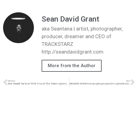
Sean David Grant
aka Seantana | artist, photographer,
producer, dreamer and CEO of
TRACKSTARZ
http://seandavidgrant.com
More from the Author
PREVIOUS
NEXT
How Should You Deal With Fear of The Future? | @intercession4ag @trackstarz
IMAGINE #CHHSexism | ‪@wsperspectives @trackstarz ‬