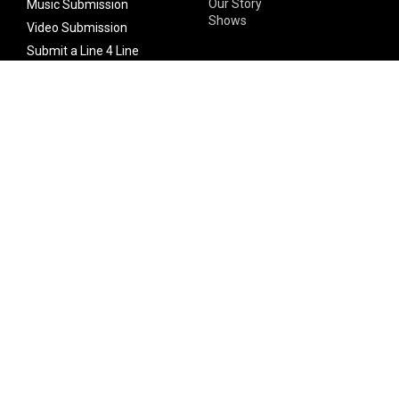
Our Story
Music Submission
Shows
Video Submission
Submit a Line 4 Line
Noteworthy Submission
Donate
Partner with us
Features
Follow Us
Facebook
Single Maximizer
Leaks
Twitter
Merch
YouTube
Instagram
SUBSCRIBE