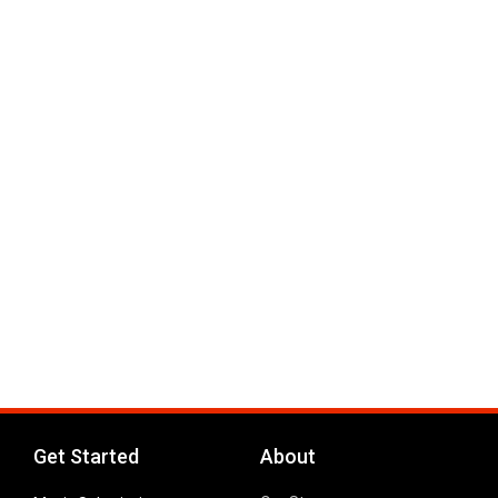
Get Started
About