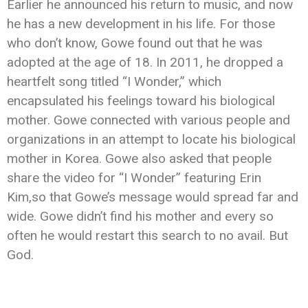
Earlier he announced his return to music, and now
he has a new development in his life. For those
who don’t know, Gowe found out that he was
adopted at the age of 18. In 2011, he dropped a
heartfelt song titled “I Wonder,” which
encapsulated his feelings toward his biological
mother. Gowe connected with various people and
organizations in an attempt to locate his biological
mother in Korea. Gowe also asked that people
share the video for “I Wonder” featuring Erin
Kim,so that Gowe’s message would spread far and
wide. Gowe didn’t find his mother and every so
often he would restart this search to no avail. But
God.