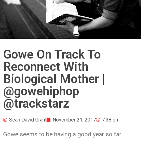
Gowe On Track To
Reconnect With
Biological Mother |
‪@gowehiphop
@trackstarz ‬
Sean David Grant
November 21, 2017
7:38 pm
Gowe seems to be having a good year so far.