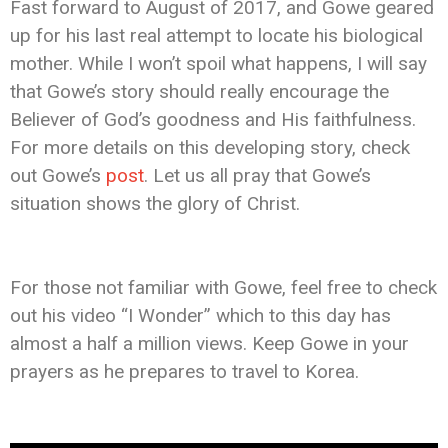
Fast forward to August of 2017, and Gowe geared
up for his last real attempt to locate his biological
mother. While I won’t spoil what happens, I will say
that Gowe’s story should really encourage the
Believer of God’s goodness and His faithfulness.
For more details on this developing story, check
out Gowe’s
post
. Let us all pray that Gowe’s
situation shows the glory of Christ.
For those not familiar with Gowe, feel free to check
out his video “I Wonder” which to this day has
almost a half a million views. Keep Gowe in your
prayers as he prepares to travel to Korea.