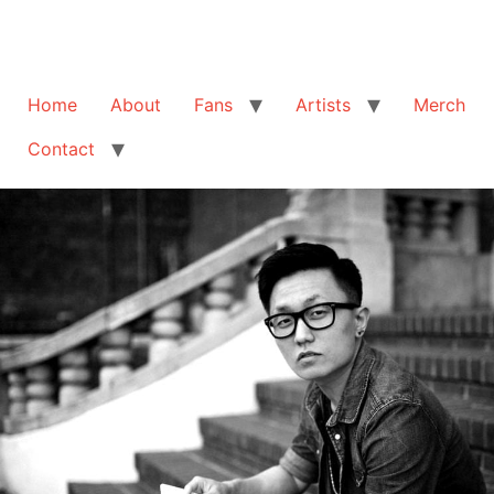
Home
About
Fans
Artists
Merch
Contact