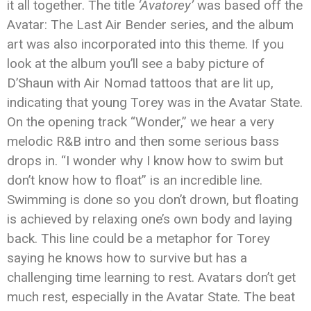
it all together. The title
‘Avatorey’
was based off the
Avatar: The Last Air Bender series, and the album
art was also incorporated into this theme. If you
look at the album you’ll see a baby picture of
D’Shaun with Air Nomad tattoos that are lit up,
indicating that young Torey was in the Avatar State.
On the opening track “Wonder,” we hear a very
melodic R&B intro and then some serious bass
drops in. “I wonder why I know how to swim but
don’t know how to float” is an incredible line.
Swimming is done so you don’t drown, but floating
is achieved by relaxing one’s own body and laying
back. This line could be a metaphor for Torey
saying he knows how to survive but has a
challenging time learning to rest. Avatars don’t get
much rest, especially in the Avatar State. The beat