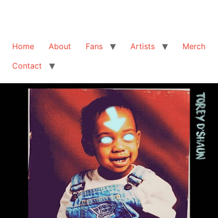
Home
About
Fans
Artists
Merch
Contact