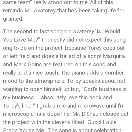
same team” really stood out to me. All of this
reminds Mr. Avatorey that he’s been taking life for
granted.
The second to last song on
‘Avatorey’
is “Would
You Love Me?” I honestly did not expect this song
ong to be on the project, because Torey coes out
of left field and does a ballad of a song! Marquita
and Mark Goins are featured on this song and
really add a nice touch. The piano adds a somber
mood to the atmosphere. Torey speaks about not
wanting to open himself up but, “God’s business is
my business.” I absolutely love this hook and
Torey’s line, “ I grab a mic and microwave until I’m
microscopic” is a dope line. Mr. D’Shaun closes out
the project with the cleverly titled “Gucci Louie
Prada Xcuse Me.” The song is about celebration