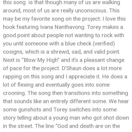
this song is that though many of us are walking
around, most of us are really unconscious. This
may be my favorite song on the project. I love this
hook featuring Ivana Nanthavong. Torey makes a
good point about people not wanting to rock with
you until someone with a blue check (verified)
cosigns, which is a shrewd, sad, and valid point.
Next is “Blow My High” and it’s a pleasant change
of pace for the project. D’Shaun does a lot more
rapping on this song and I appreciate it. He does a
lot of flexing and eventually goes into some
crooning. The song then transitions into something
that sounds like an entirely different some. We hear
some gunshots and Torey switches into some
story telling about a young man who got shot down
in the street. The line “God and death are on the