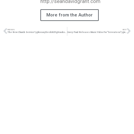
http://seandavidgrant.com
More from the Author
PREVIOUS
NEXT
The New Church Service? | @kennyfresh1025 @trackstarz
Corey Paul Releases Music Video For “Seventeen” | @coreypaulmusic @karsten116 @boxoflegacy