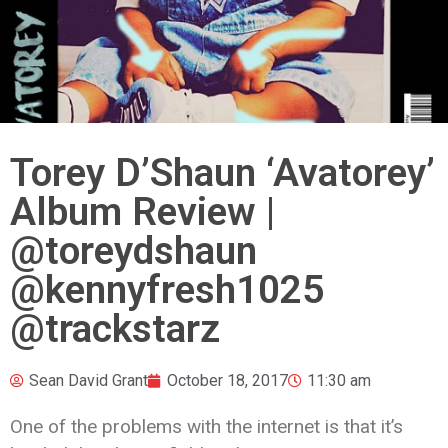
Torey D’Shaun ‘Avatorey’
Album Review |
@toreydshaun
@kennyfresh1025
@trackstarz
Sean David Grant
October 18, 2017
11:30 am
One of the problems with the internet is that it’s