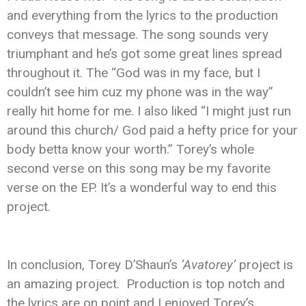
and everything from the lyrics to the production
conveys that message. The song sounds very
triumphant and he’s got some great lines spread
throughout it. The “God was in my face, but I
couldn’t see him cuz my phone was in the way”
really hit home for me. I also liked “I might just run
around this church/ God paid a hefty price for your
body betta know your worth.” Torey’s whole
second verse on this song may be my favorite
verse on the EP. It’s a wonderful way to end this
project.
In conclusion, Torey D’Shaun’s
‘Avatorey’
project is
an amazing project. Production is top notch and
the lyrics are on point and I enjoyed Torey’s