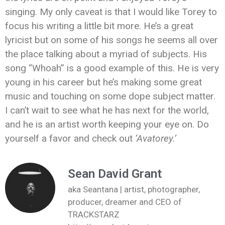
singing. My only caveat is that I would like Torey to
focus his writing a little bit more. He’s a great
lyricist but on some of his songs he seems all over
the place talking about a myriad of subjects. His
song “Whoah” is a good example of this. He is very
young in his career but he’s making some great
music and touching on some dope subject matter.
I can’t wait to see what he has next for the world,
and he is an artist worth keeping your eye on. Do
yourself a favor and check out
‘Avatorey.’
Sean David Grant
aka Seantana | artist, photographer,
producer, dreamer and CEO of
TRACKSTARZ