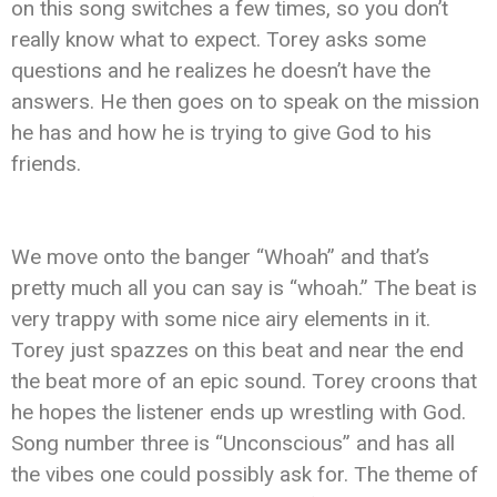
on this song switches a few times, so you don’t
really know what to expect. Torey asks some
questions and he realizes he doesn’t have the
answers. He then goes on to speak on the mission
he has and how he is trying to give God to his
friends.
We move onto the banger “Whoah” and that’s
pretty much all you can say is “whoah.” The beat is
very trappy with some nice airy elements in it.
Torey just spazzes on this beat and near the end
the beat more of an epic sound. Torey croons that
he hopes the listener ends up wrestling with God.
Song number three is “Unconscious” and has all
the vibes one could possibly ask for. The theme of