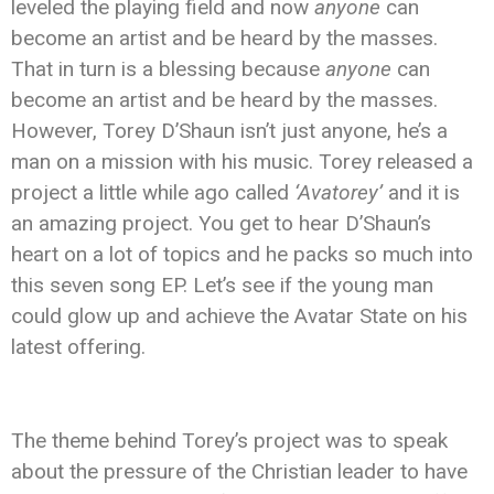
leveled the playing field and now
anyone
can
become an artist and be heard by the masses.
That in turn is a blessing because
anyone
can
become an artist and be heard by the masses.
However, Torey D’Shaun isn’t just anyone, he’s a
man on a mission with his music. Torey released a
project a little while ago called
‘Avatorey’
and it is
an amazing project. You get to hear D’Shaun’s
heart on a lot of topics and he packs so much into
this seven song EP. Let’s see if the young man
could glow up and achieve the Avatar State on his
latest offering.
The theme behind Torey’s project was to speak
about the pressure of the Christian leader to have