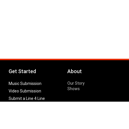
Get Started
About
Our Story
Music Submission
Shows
Video Submission
Submit a Line 4 Line
Noteworthy Submission
Donate
Partner with us