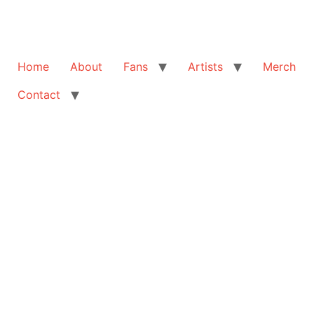
Home
About
Fans
Artists
Merch
Contact