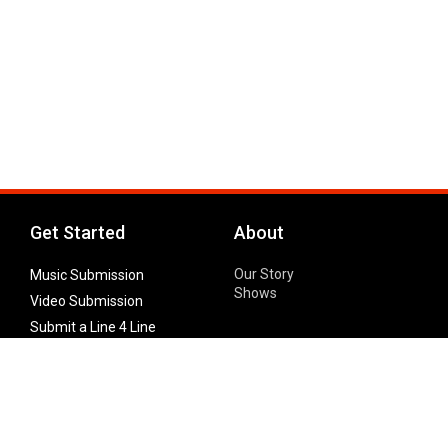
Get Started
About
Our Story
Music Submission
Shows
Video Submission
Submit a Line 4 Line
Noteworthy Submission
Donate
Partner with us
Features
Follow Us