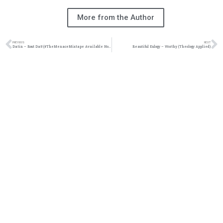
More from the Author
PREVIOUS
NEXT
Datin – Bout Dat! (#TheMenaceMixtape Available Now!!!)
Beautiful Eulogy – Worthy (Theology Applied)