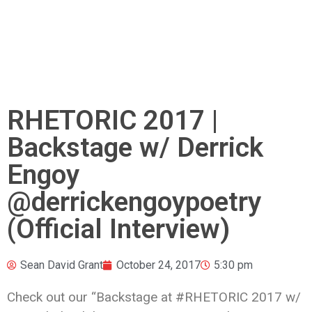
RHETORIC 2017 |
Backstage w/ Derrick
Engoy
@derrickengoypoetry
(Official Interview)
Sean David Grant
October 24, 2017
5:30 pm
Check out our “Backstage at #RHETORIC 2017 w/