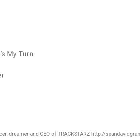
’s My Turn
er
oducer, dreamer and CEO of TRACKSTARZ http://seandavidgra