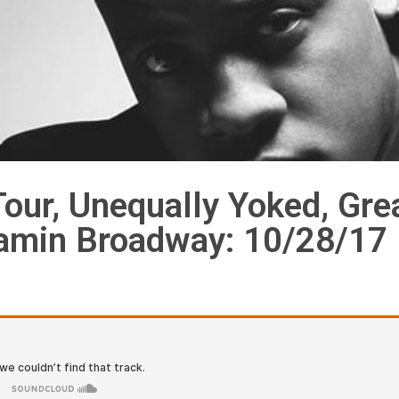
our, Unequally Yoked, Gre
jamin Broadway: 10/28/17