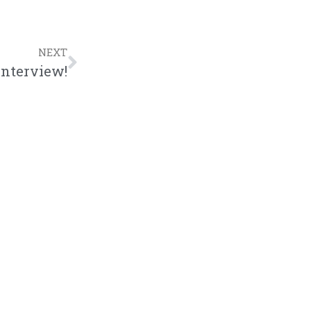
NEXT
Interview!