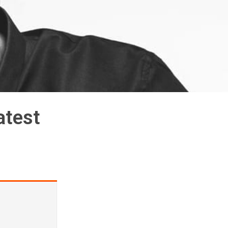
atest