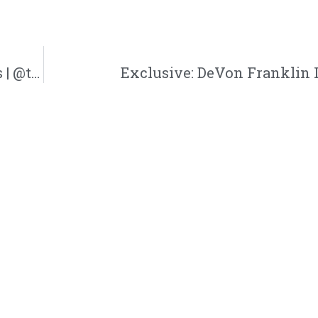
Latrice Claiborne | Trinity Admin Solutions | @trinityadmnsol @jasonbordeaux1 @trackstarz
Exclusive: DeVon Franklin 