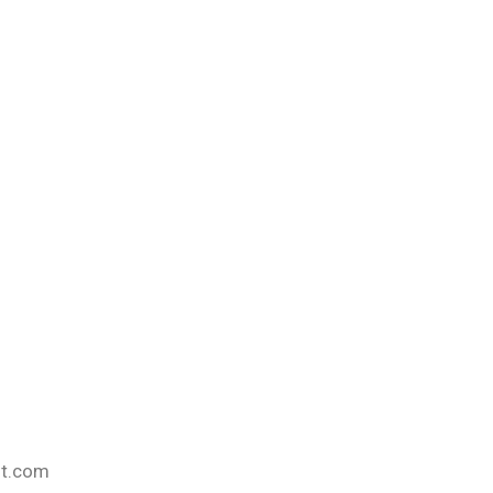
nt.com