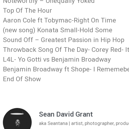
Noteworthy – Unequally Yoked
Top Of The Hour
Aaron Cole ft Tobymac-Right On Time
(new song) Konata Small-Hold Some
Sound Off – Greatest Passion in Hip Hop
Throwback Song Of The Day- Corey Red- It
L4L- Yo Gotti vs Benjamin Broadway
Benjamin Broadway ft Shope- I Rememeb
End Of Show
Sean David Grant
aka Seantana | artist, photographer, pr