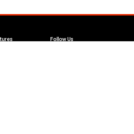
tures
Follow Us
Facebook
le Maximizer
s
Twitter
ch
YouTube
Instagram