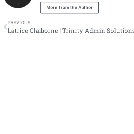
More from the Author
PREVIOUS