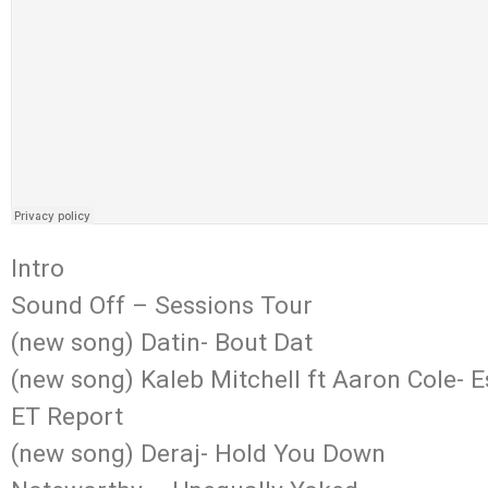
Intro
Sound Off – Sessions Tour
(new song) Datin- Bout Dat
(new song) Kaleb Mitchell ft Aaron Cole- 
ET Report
(new song) Deraj- Hold You Down