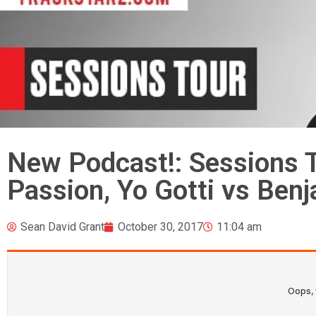
New Podcast!: Sessions T
Passion, Yo Gotti vs Ben
Sean David Grant
October 30, 2017
11:04 am