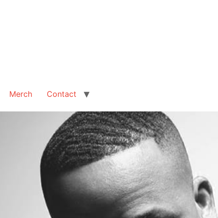
Merch
Contact