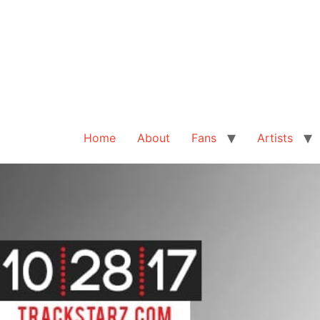
Home
About
Fans
Artists