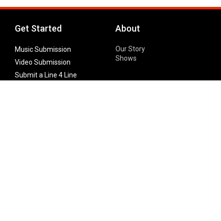
Get Started
About
Our Story
Music Submission
Shows
Video Submission
Submit a Line 4 Line
Noteworthy Submission
Donate
Partner with us
Features
Follow Us
Facebook
Single Maximizer
Leaks
Twitter
Merch
YouTube
Instagram