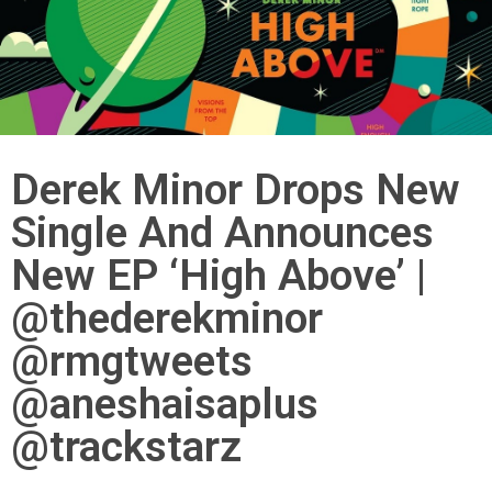
Derek Minor Drops New
Single And Announces
New EP ‘High Above’ |
@thederekminor
@rmgtweets
@aneshaisaplus
@trackstarz