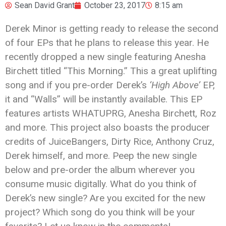
Sean David Grant
October 23, 2017
8:15 am
Derek Minor is getting ready to release the second
of four EPs that he plans to release this year. He
recently dropped a new single featuring Anesha
Birchett titled “This Morning.” This a great uplifting
song and if you pre-order Derek’s
‘High Above’
EP,
it and “Walls” will be instantly available. This EP
features artists WHATUPRG, Anesha Birchett, Roz
and more. This project also boasts the producer
credits of JuiceBangers, Dirty Rice, Anthony Cruz,
Derek himself, and more. Peep the new single
below and pre-order the album wherever you
consume music digitally. What do you think of
Derek’s new single? Are you excited for the new
project? Which song do you think will be your