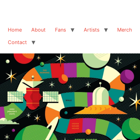
Home
About
Fans
Artists
Merch
Contact