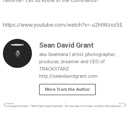
favorite? Let us know in the comments!
https://www.youtube.com/watch?v=-u2htWzvz5E
Sean David Grant
aka Seantana | artist, photographer,
producer, dreamer and CEO of
TRACKSTARZ
http://seandavidgrant.com
More from the Author
PREVIOUS
NEXT
Deepspace5 Returns – “5:55” EP | @deepspace5 @trackstarz
Mission Drops New Single And Music Video | @thamission @thederekminor @trackstarz