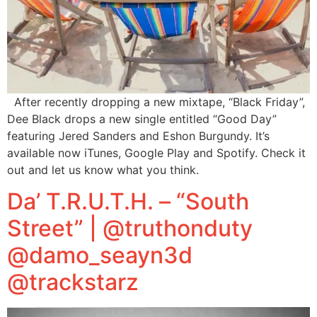
After recently dropping a new mixtape, “Black Friday”,
Dee Black drops a new single entitled “Good Day”
featuring Jered Sanders and Eshon Burgundy. It’s
available now iTunes, Google Play and Spotify. Check it
out and let us know what you think.
Da’ T.R.U.T.H. – “South
Street” | @truthonduty
@damo_seayn3d
@trackstarz