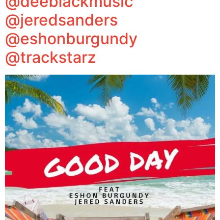
@deeblackmusic
@jeredsanders
@eshonburgundy
@trackstarz