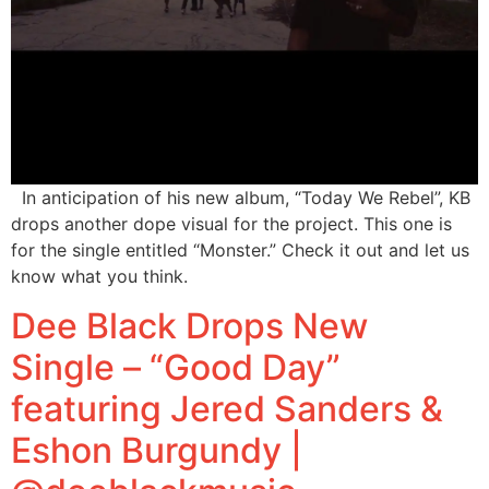
In anticipation of his new album, “Today We Rebel”, KB
drops another dope visual for the project. This one is
for the single entitled “Monster.” Check it out and let us
know what you think.
Dee Black Drops New
Single – “Good Day”
featuring Jered Sanders &
Eshon Burgundy |