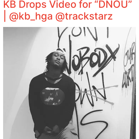
KB Drops Video for “DNOU”
| @kb_hga @trackstarz