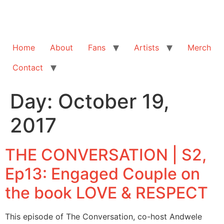
Home
About
Fans
Artists
Merch
Contact
Day:
October 19,
2017
THE CONVERSATION | S2,
Ep13: Engaged Couple on
the book LOVE & RESPECT
This episode of The Conversation, co-host Andwele