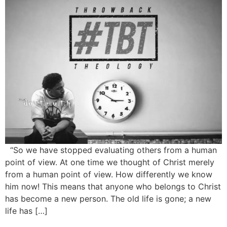
“So we have stopped evaluating others from a human
point of view. At one time we thought of Christ merely
from a human point of view. How differently we know
him now! This means that anyone who belongs to Christ
has become a new person. The old life is gone; a new
life has […]