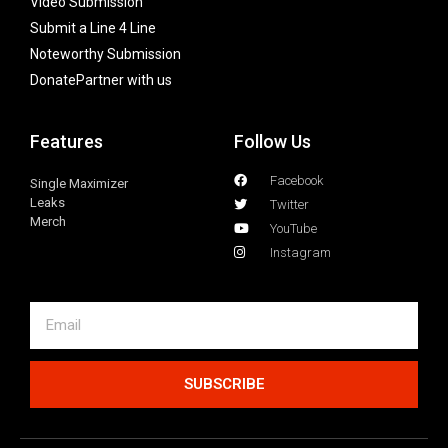
Video Submission
Submit a Line 4 Line
Noteworthy Submission
Donate
Partner with us
Features
Follow Us
Facebook
Single Maximizer
Leaks
Twitter
Merch
YouTube
Instagram
SUBSCRIBE