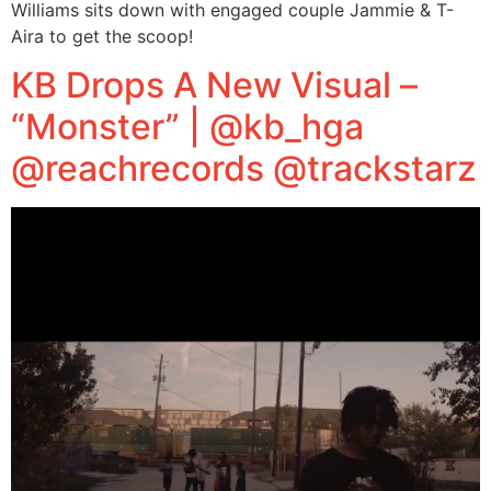
Williams sits down with engaged couple Jammie & T-
Aira to get the scoop!
KB Drops A New Visual –
“Monster” | @kb_hga
@reachrecords @trackstarz