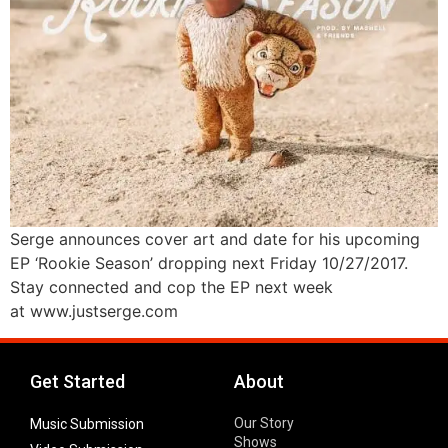
Serge announces cover art and date for his upcoming
EP ‘Rookie Season’ dropping next Friday 10/27/2017.
Stay connected and cop the EP next week
at www.justserge.com
Get Started
About
Our Story
Music Submission
Shows