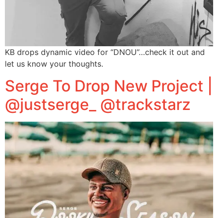
KB drops dynamic video for “DNOU”…check it out and
let us know your thoughts.
Serge To Drop New Project |
@justserge_ @trackstarz