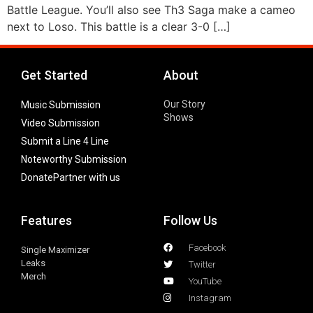
Battle League. You’ll also see Th3 Saga make a cameo
next to Loso. This battle is a clear 3-0 […]
Get Started
About
Our Story
Music Submission
Shows
Video Submission
Submit a Line 4 Line
Noteworthy Submission
Donate
Partner with us
Features
Follow Us
Facebook
Single Maximizer
Leaks
Twitter
Merch
YouTube
Instagram