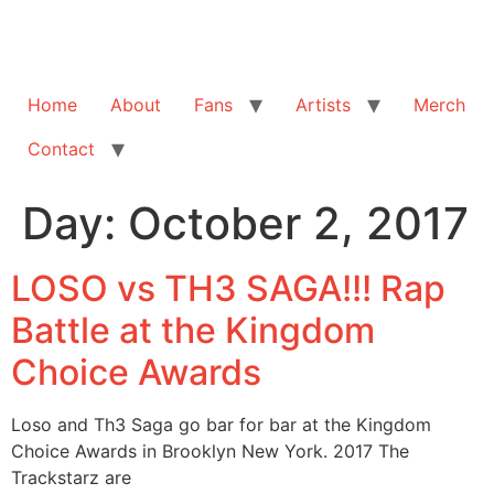
Home
About
Fans
Artists
Merch
Contact
Day:
October 2, 2017
LOSO vs TH3 SAGA!!! Rap
Battle at the Kingdom
Choice Awards
Loso and Th3 Saga go bar for bar at the Kingdom
Choice Awards in Brooklyn New York. 2017 The
Trackstarz are