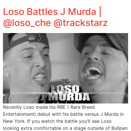
Loso Battles J Murda |
@loso_che @trackstarz
Recently Loso made his RBE ( Rare Breed
Entertainment) debut with his battle versus J Murda in
New York. If you watch the battle you’ll see Loso
looking extra comfortable on a stage outside of Bullpen