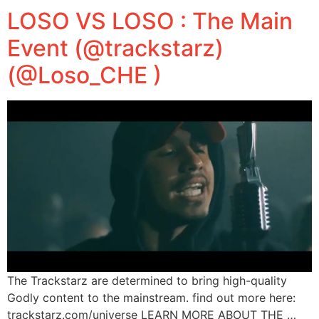
LOSO VS LOSO : The Main
Event (@trackstarz)
(@Loso_CHE )
The Trackstarz are determined to bring high-quality
Godly content to the mainstream. find out more here:
trackstarz.com/universe LEARN MORE ABOUT THE …