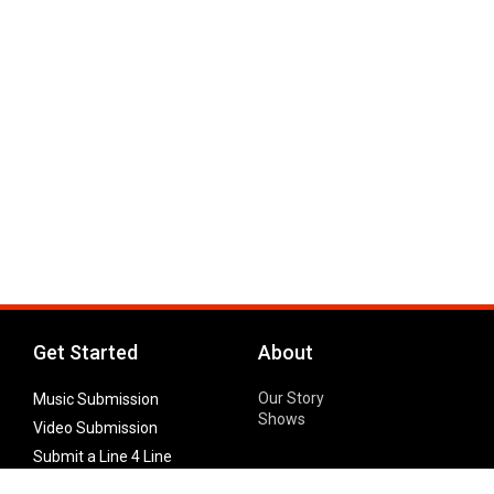
Get Started
About
Our Story
Music Submission
Shows
Video Submission
Submit a Line 4 Line
Noteworthy Submission