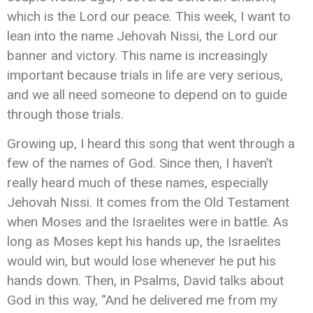
which is the Lord our peace. This week, I want to
lean into the name Jehovah Nissi, the Lord our
banner and victory. This name is increasingly
important because trials in life are very serious,
and we all need someone to depend on to guide
through those trials.
Growing up, I heard this song that went through a
few of the names of God. Since then, I haven’t
really heard much of these names, especially
Jehovah Nissi. It comes from the Old Testament
when Moses and the Israelites were in battle. As
long as Moses kept his hands up, the Israelites
would win, but would lose whenever he put his
hands down. Then, in Psalms, David talks about
God in this way, “And he delivered me from my