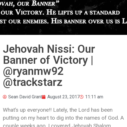
Jehovah Nissi: Our
Banner of Victory |
@ryanmw92
@trackstarz
Sean David Grant
August 23, 2017
11:11 am
What’s up everyone!! Lately, the Lord has been
putting on my heart to dig into the names of God. A
couple weeks ago, I covered Jehovah Shalom,