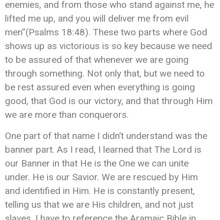
enemies, and from those who stand against me, he
lifted me up, and you will deliver me from evil
men”(Psalms 18:48). These two parts where God
shows up as victorious is so key because we need
to be assured of that whenever we are going
through something. Not only that, but we need to
be rest assured even when everything is going
good, that God is our victory, and that through Him
we are more than conquerors.
One part of that name I didn’t understand was the
banner part. As I read, I learned that The Lord is
our Banner in that He is the One we can unite
under. He is our Savior. We are rescued by Him
and identified in Him. He is constantly present,
telling us that we are His children, and not just
slaves. I have to reference the Aramaic Bible in