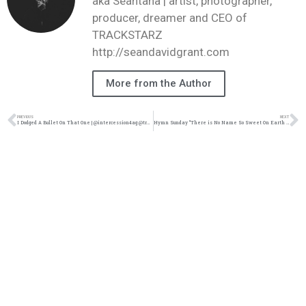
aka Seantana | artist, photographer,
producer, dreamer and CEO of
TRACKSTARZ
http://seandavidgrant.com
More from the Author
PREVIOUS
NEXT
I Dodged A Bullet On That One | @intercession4ag @trackstarz
Hymn Sunday “There is No Name So Sweet On Earth | @korthwest @trackstarz