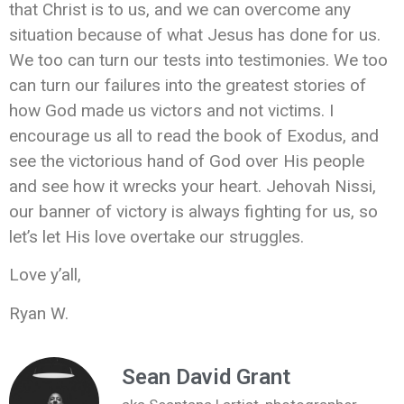
that Christ is to us, and we can overcome any
situation because of what Jesus has done for us.
We too can turn our tests into testimonies. We too
can turn our failures into the greatest stories of
how God made us victors and not victims. I
encourage us all to read the book of Exodus, and
see the victorious hand of God over His people
and see how it wrecks your heart. Jehovah Nissi,
our banner of victory is always fighting for us, so
let’s let His love overtake our struggles.
Love y’all,
Ryan W.
Sean David Grant