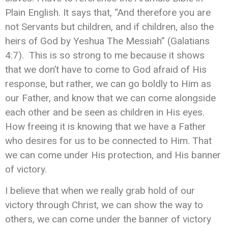
Plain English. It says that, “And therefore you are
not Servants but children, and if children, also the
heirs of God by Yeshua The Messiah” (Galatians
4:7). This is so strong to me because it shows
that we don’t have to come to God afraid of His
response, but rather, we can go boldly to Him as
our Father, and know that we can come alongside
each other and be seen as children in His eyes.
How freeing it is knowing that we have a Father
who desires for us to be connected to Him. That
we can come under His protection, and His banner
of victory.
I believe that when we really grab hold of our
victory through Christ, we can show the way to
others, we can come under the banner of victory