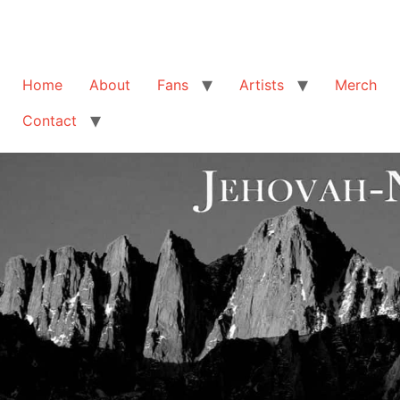
Home
About
Fans
Artists
Merch
Contact