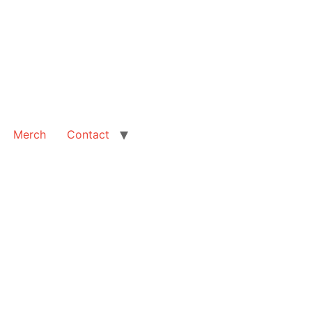
Merch
Contact