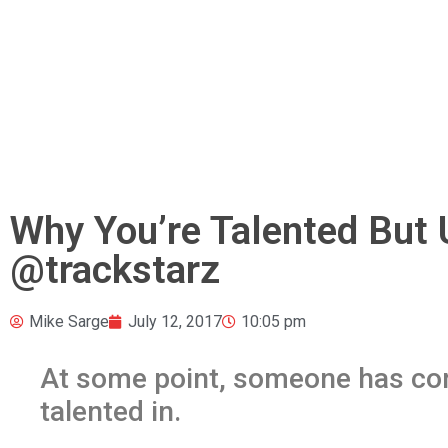
Why You’re Talented But
@trackstarz
Mike Sarge
July 12, 2017
10:05 pm
At some point, someone has co
talented in.