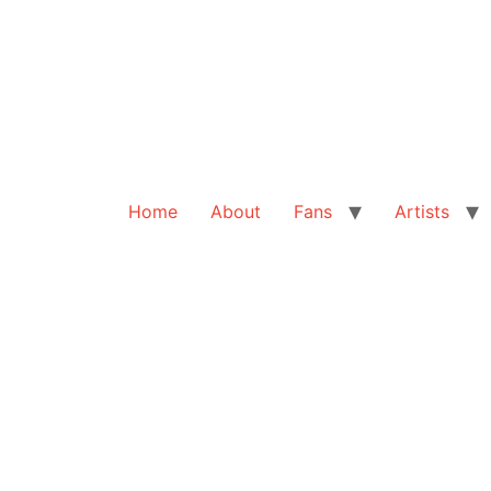
Home
About
Fans
Artists