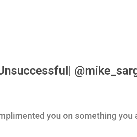
 Unsuccessful| @mike_sar
mplimented you on something you 