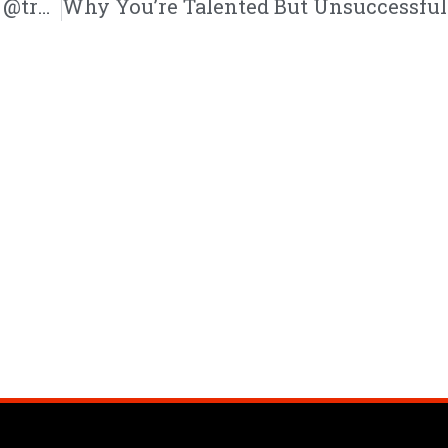
Stop Striving For Perfection| @mike_sarge @trackstarz