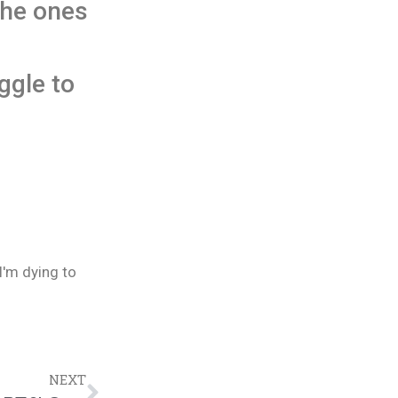
the ones
ggle to
I'm dying to
NEXT