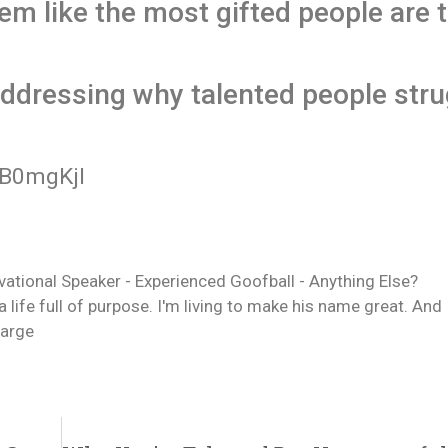
em like the most gifted people are 
ddressing why talented people stru
B0mgKjI
ivational Speaker - Experienced Goofball - Anything Else?
life full of purpose. I'm living to make his name great. And 
Sarge