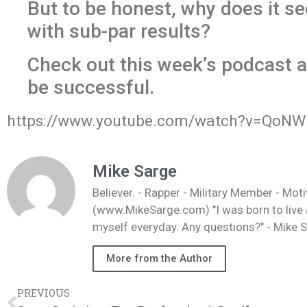
But to be honest, why does it se
with sub-par results?
Check out this week’s podcast a
be successful.
https://www.youtube.com/watch?v=QoNW
Mike Sarge
Believer. - Rapper - Military Member - Mot
(www.MikeSarge.com) "I was born to live a 
myself everyday. Any questions?" - Mike 
More from the Author
PREVIOUS