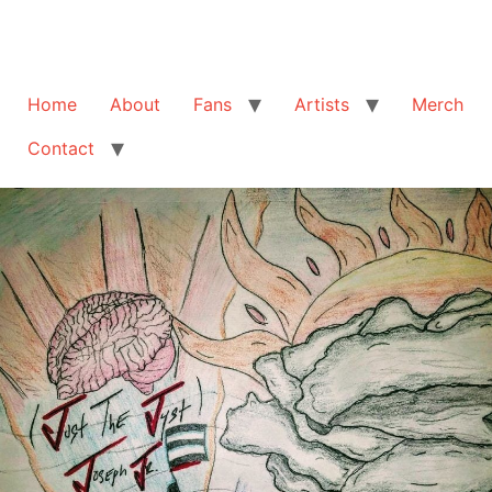
Home
About
Fans
Artists
Merch
Contact