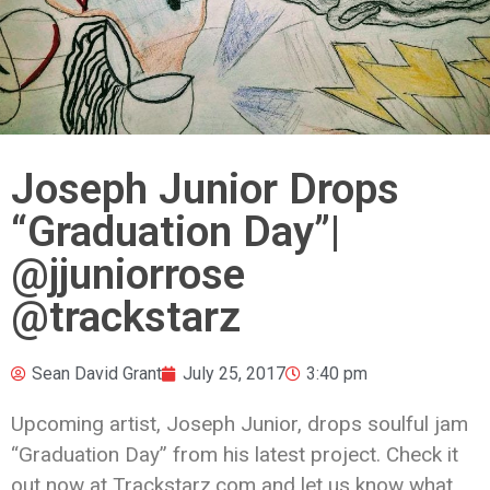
Joseph Junior Drops
“Graduation Day”|
@jjuniorrose
@trackstarz
Sean David Grant
July 25, 2017
3:40 pm
Upcoming artist, Joseph Junior, drops soulful jam
“Graduation Day” from his latest project. Check it
out now at Trackstarz.com and let us know what