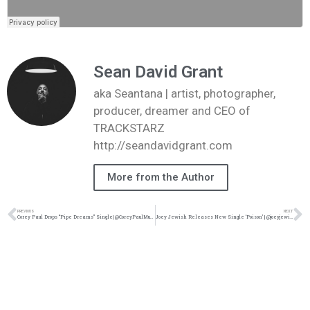
Sean David Grant
aka Seantana | artist, photographer,
producer, dreamer and CEO of
TRACKSTARZ
http://seandavidgrant.com
More from the Author
PREVIOUS
NEXT
Corey Paul Drops “Pipe Dreams” Single| @CoreyPaulMusic @trackstarz
Joey Jewish Releases New Single ‘Poison’ | @joeyjewish @trackstarz