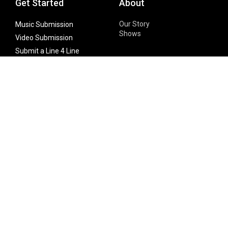
Get Started
About
Our Story
Music Submission
Shows
Video Submission
Submit a Line 4 Line
Noteworthy Submission
Donate
Partner with us
Features
Follow Us
Facebook
Single Maximizer
Leaks
Twitter
Merch
YouTube
Instagram