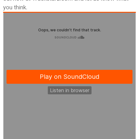
you think.