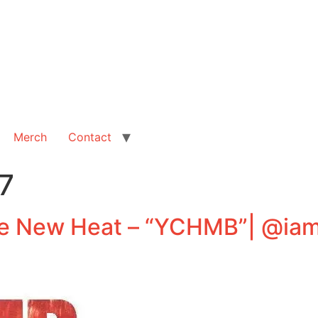
Merch
Contact
7
e New Heat – “YCHMB”| @ia