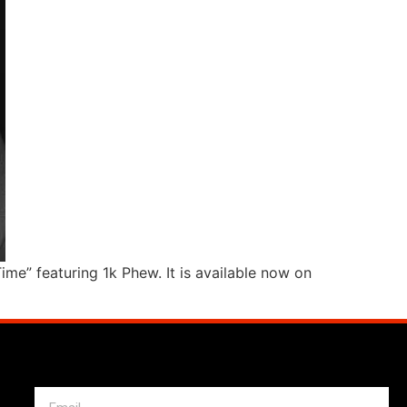
e” featuring 1k Phew. It is available now on