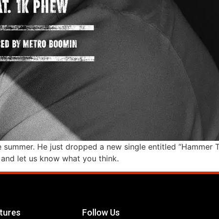
summer. He just dropped a new single entitled “Hammer Tim
t and let us know what you think.
tures
Follow Us