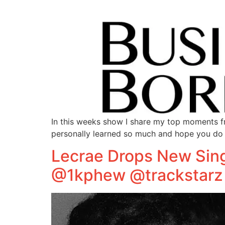
In this weeks show I share my top moments fr
personally learned so much and hope you do 
Lecrae Drops New Sing
@1kphew @trackstarz