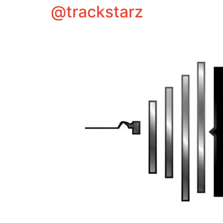
@trackstarz