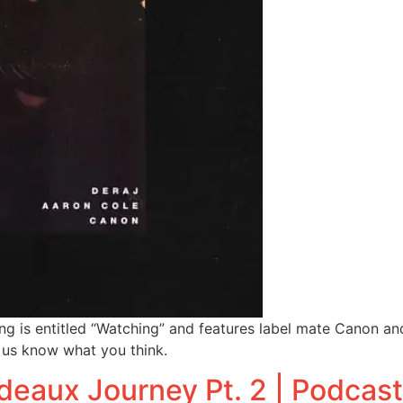
g is entitled “Watching” and features label mate Canon and 
t us know what you think.
deaux Journey Pt. 2 | Podcas