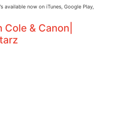
s available now on iTunes, Google Play,
n Cole & Canon|
tarz