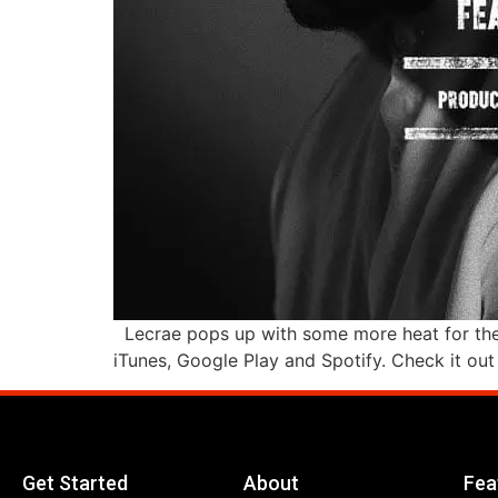
Lecrae pops up with some more heat for the 
iTunes, Google Play and Spotify. Check it ou
Get Started
About
Fea