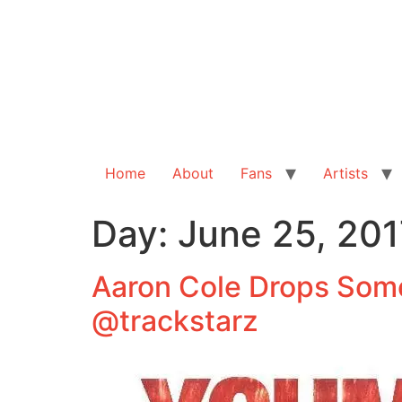
Home
About
Fans
Artists
Day:
June 25, 201
Aaron Cole Drops Som
@trackstarz