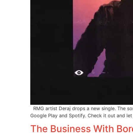
RMG artist Deraj drops a new single. The son
Google Play and Spotify. Check it out and le
The Business With Bor