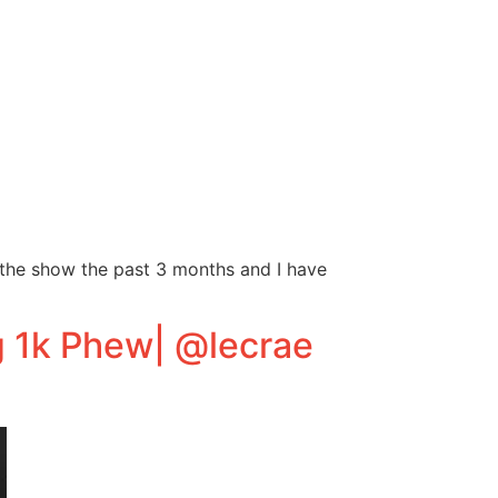
 the show the past 3 months and I have
g 1k Phew| @lecrae