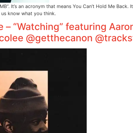
“. It’s an acronym that means You Can’t Hold Me Back. It’
t us know what you think.
e – “Watching” featuring Aaro
colee @getthecanon @tracks