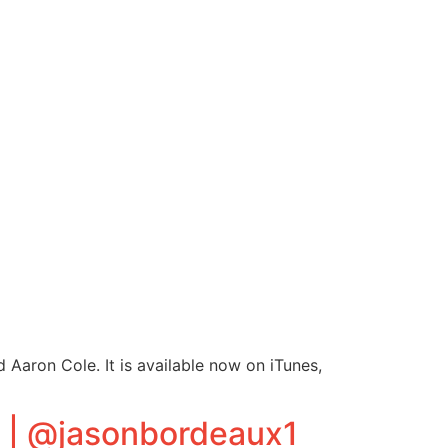
Aaron Cole. It is available now on iTunes,
t | @jasonbordeaux1