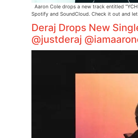
Aaron Cole drops a new track entitled “YCHMB
Spotify and SoundCloud. Check it out and le
Deraj Drops New Singl
@justderaj @iamaaron