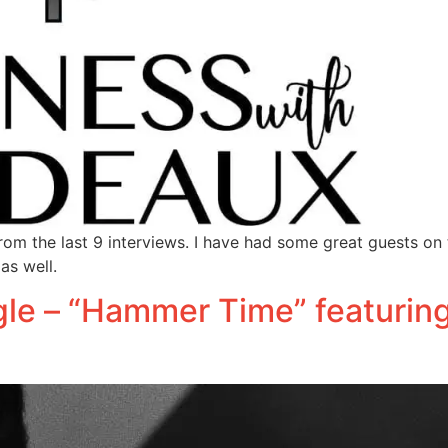
om the last 9 interviews. I have had some great guests on
as well.
le – “Hammer Time” featurin