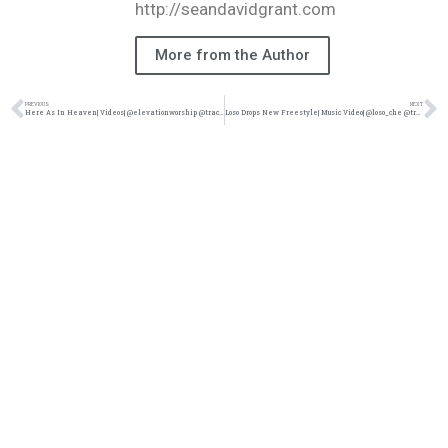
http://seandavidgrant.com
More from the Author
PREVIOUS
NEXT
Here As In Heaven| Videos| @elevationworship @trackstarz
Loso Drops New Freestyle| Music Video| @loso_che @trackstarz