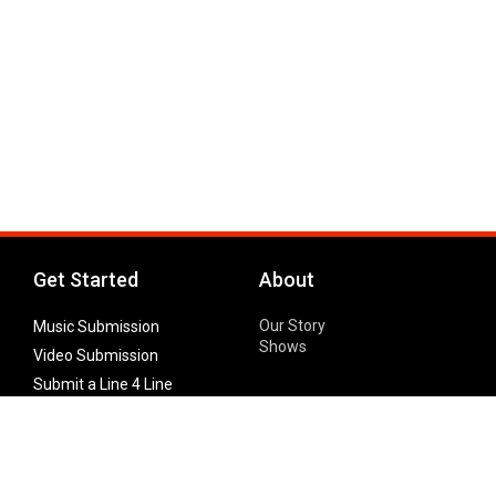
Get Started
About
Our Story
Music Submission
Shows
Video Submission
Submit a Line 4 Line
Noteworthy Submission
Donate
Partner with us