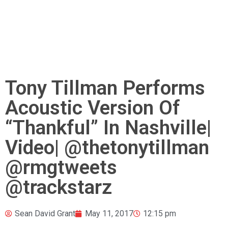
Tony Tillman Performs
Acoustic Version Of
“Thankful” In Nashville|
Video| @thetonytillman
@rmgtweets
@trackstarz
Sean David Grant
May 11, 2017
12:15 pm