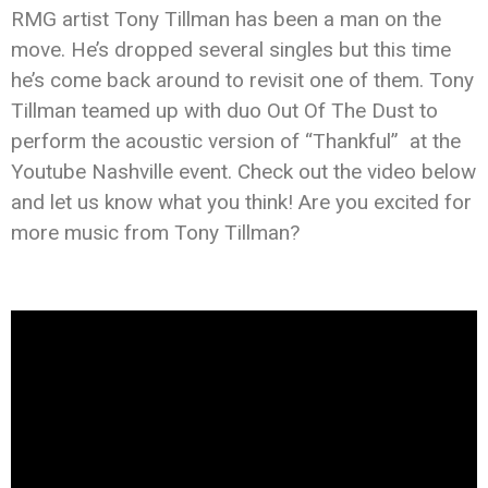
RMG artist Tony Tillman has been a man on the
move. He’s dropped several singles but this time
he’s come back around to revisit one of them. Tony
Tillman teamed up with duo Out Of The Dust to
perform the acoustic version of “Thankful” at the
Youtube Nashville event. Check out the video below
and let us know what you think! Are you excited for
more music from Tony Tillman?