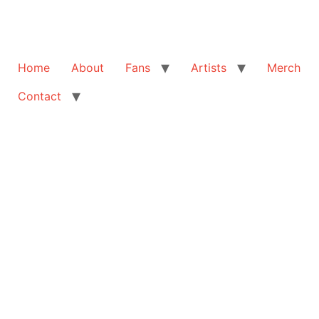
Home
About
Fans
Artists
Merch
Contact