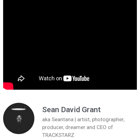
Sean David Grant
aka Seantana | artist, photographer,
producer, dreamer and CEO of
TRACKSTARZ