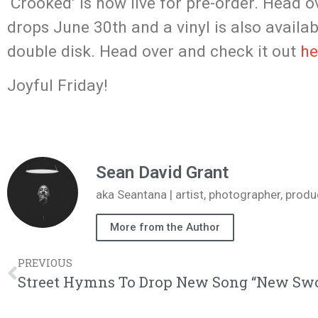
‘Crooked’ is now live for pre-order. Head 
drops June 30th and a vinyl is also availab
double disk. Head over and check it out
he
Joyful Friday!
Sean David Grant
aka Seantana | artist, photographer, pr
More from the Author
PREVIOUS