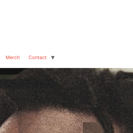
Merch
Contact