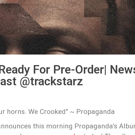
Ready For Pre-Order| New
ast @trackstarz
 our horns. We Crooked” ~ Propaganda
announces this morning Propaganda’s Alb