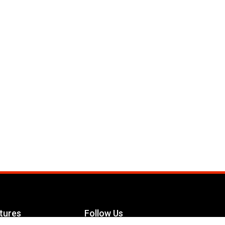
tures
Follow Us