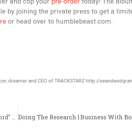
over and cop your
pre-order
today! The album 
le by joining the private press to get a limi
re
or head over to humblebeast.com.
oducer, dreamer and CEO of TRACKSTARZ http://seandavidgra
Street Hymns To Drop New Song “New Sword” This Saturday| News| @streethymns @trackstarz