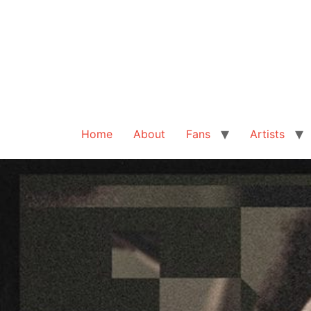
Home
About
Fans
Artists