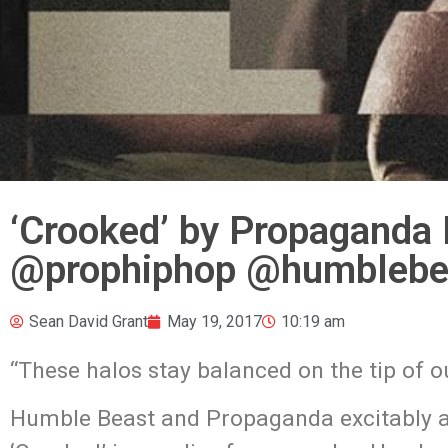
‘Crooked’ by Propaganda 
‪@prophiphop ‬@humblebe
Sean David Grant
May 19, 2017
10:19 am
“These halos stay balanced on the tip of
Humble Beast and Propaganda excitably 