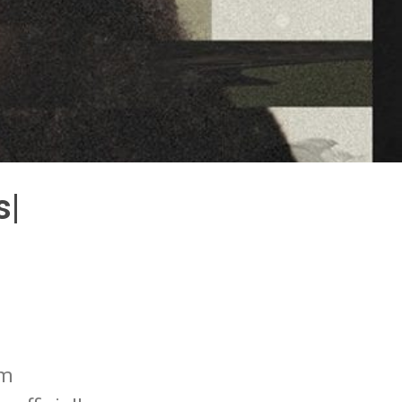
s|
um