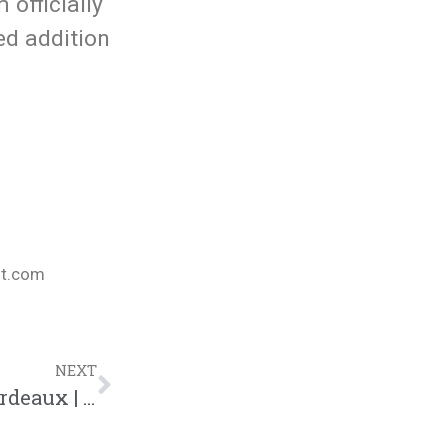
officially
ted addition
nt.com
NEXT
Doing The Research | Business With Bordeaux | Blog | @jasonbordeaux1 @trackstarz